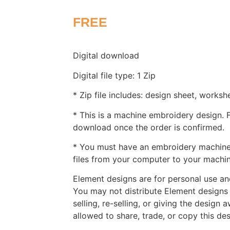
FREE
Digital download
Digital file type: 1 Zip
* Zip file includes: design sheet, worksh
* This is a machine embroidery design. Fi
download once the order is confirmed.
* You must have an embroidery machine 
files from your computer to your machin
Element designs are for personal use and
You may not distribute Element designs 
selling, re-selling, or giving the design 
allowed to share, trade, or copy this de