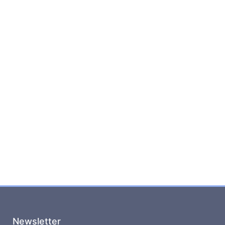
Newsletter