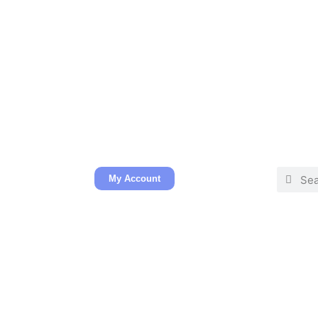
My Account