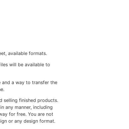
eet, available formats.
les will be available to
and a way to transfer the
e.
 selling finished products.
in any manner, including
away for free. You are not
sign or any design format.