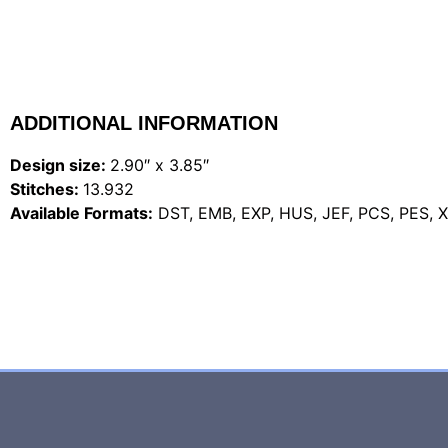
ADDITIONAL INFORMATION
Design size:
2.90″ x 3.85″
Stitches:
13.932
Available Formats:
DST, EMB, EXP, HUS, JEF, PCS, PES, 