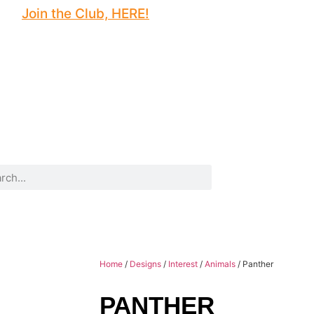
Join the Club, HERE!
Home
/
Designs
/
Interest
/
Animals
/ Panther
PANTHER