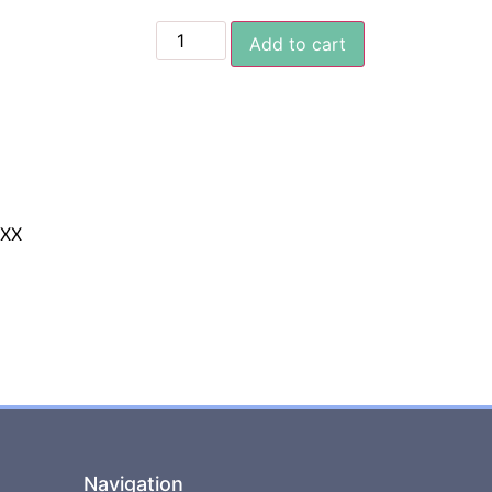
Add to cart
XXX
Navigation