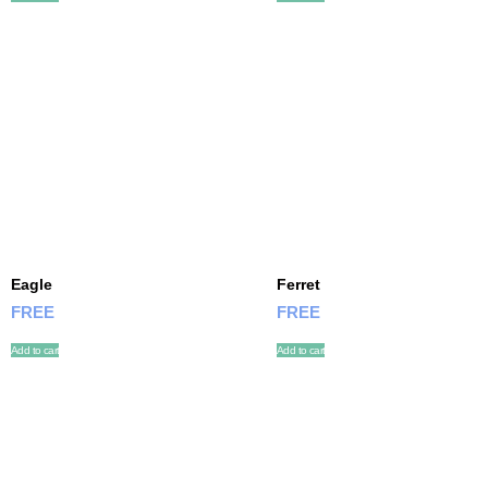
Eagle
Ferret
FREE
FREE
Add to cart
Add to cart