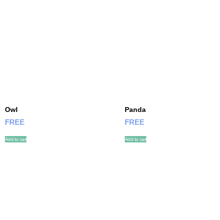
Owl
Panda
FREE
FREE
Add to cart
Add to cart