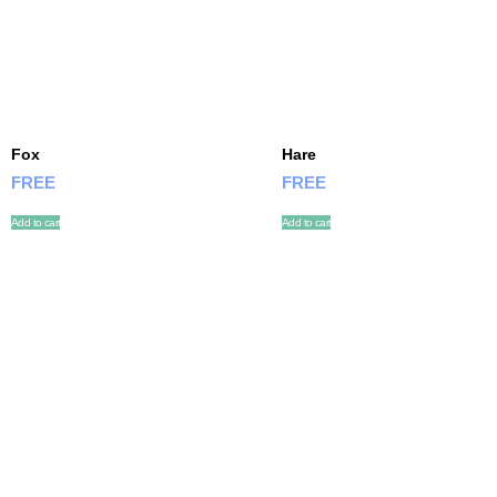
Fox
Hare
FREE
FREE
Add to cart
Add to cart