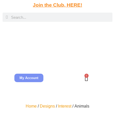
Join the Club, HERE!
0
My Account
Home
/
Designs
/
Interest
/ Animals