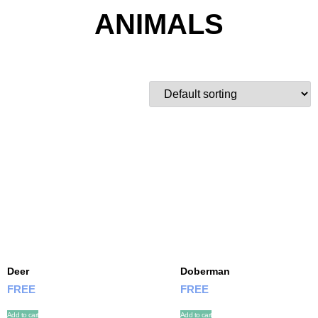
ANIMALS
Deer
Doberman
FREE
FREE
Add to cart
Add to cart