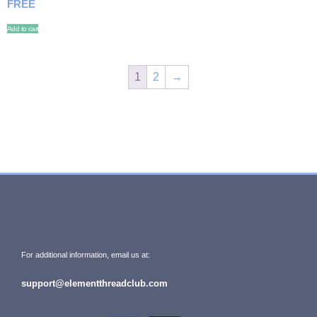
FREE
Add to cart
1
2
→
For additional information, email us at:
support@elementthreadclub.com