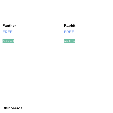
Panther
Rabbit
FREE
FREE
Add to cart
Add to cart
Rhinoceros