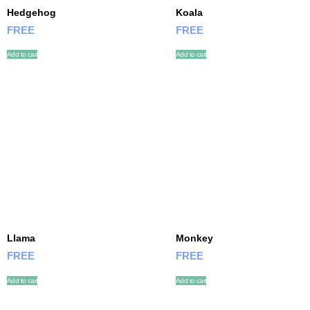
Hedgehog
Koala
FREE
FREE
Add to cart
Add to cart
Llama
Monkey
FREE
FREE
Add to cart
Add to cart