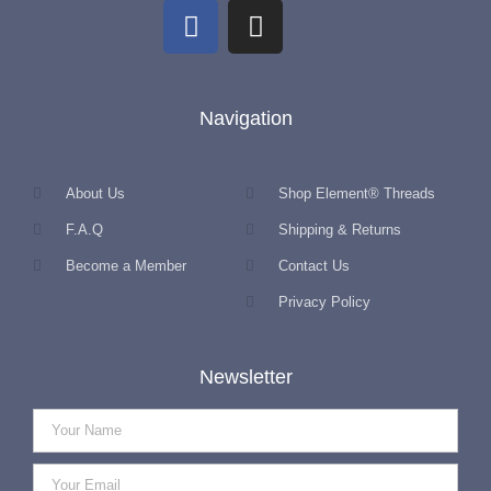
Navigation
About Us
Shop Element® Threads
F.A.Q
Shipping & Returns
Become a Member
Contact Us
Privacy Policy
Newsletter