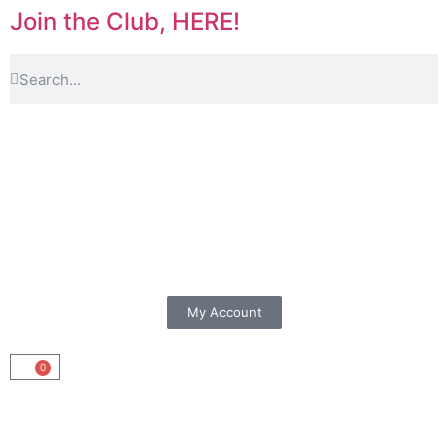
Join the Club, HERE!
My Account
0