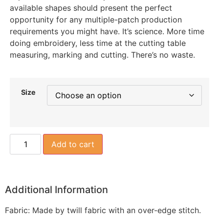
available shapes should present the perfect
opportunity for any multiple-patch production
requirements you might have. It’s science. More time
doing embroidery, less time at the cutting table
measuring, marking and cutting. There’s no waste.
Size
Add to cart
Additional Information
Fabric: Made by twill fabric with an over-edge stitch.