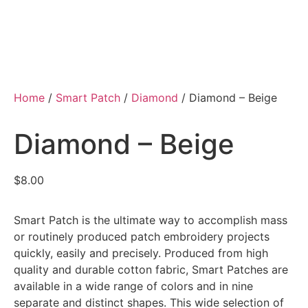
Home
/
Smart Patch
/
Diamond
/ Diamond – Beige
Diamond – Beige
$
8.00
Smart Patch is the ultimate way to accomplish mass
or routinely produced patch embroidery projects
quickly, easily and precisely. Produced from high
quality and durable cotton fabric, Smart Patches are
available in a wide range of colors and in nine
separate and distinct shapes. This wide selection of