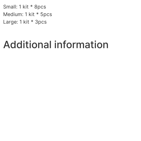
Small: 1 kit * 8pcs
Medium: 1 kit * 5pcs
Large: 1 kit * 3pcs
Additional information