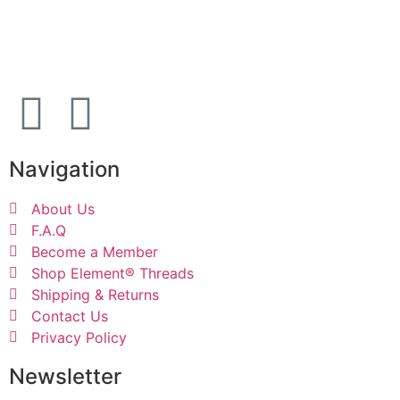
For additional information, email us at:
support@elementthreadclub.com
Navigation
About Us
F.A.Q
Become a Member
Shop Element® Threads
Shipping & Returns
Contact Us
Privacy Policy
Newsletter