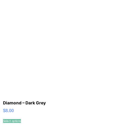
Diamond – Dark Grey
$
8.00
Select options