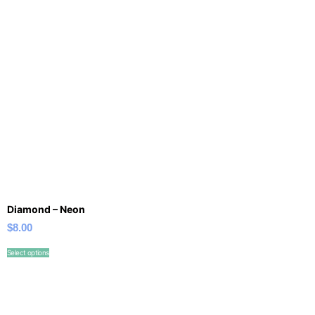
Diamond – Neon
$
8.00
Select options