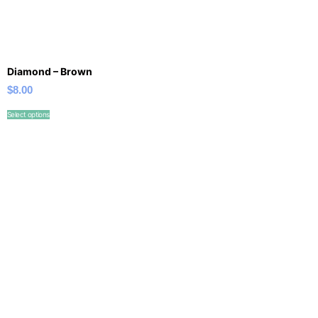
Diamond – Brown
$
8.00
Select options