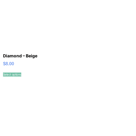
Diamond – Beige
$
8.00
Select options