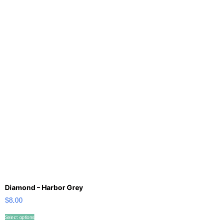
Diamond – Harbor Grey
$
8.00
Select options