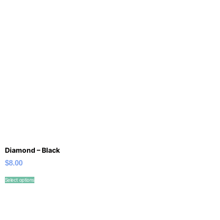
Diamond – Black
$
8.00
Select options