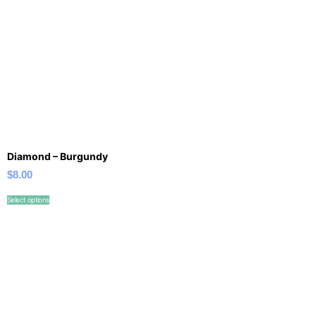
Diamond – Burgundy
$
8.00
Select options