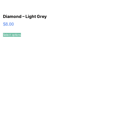
Diamond – Light Grey
$
8.00
Select options