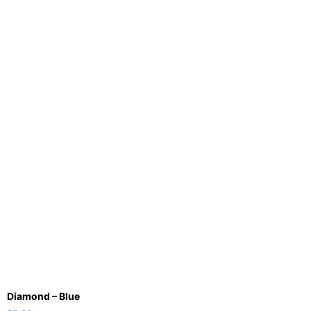
Diamond – Blue