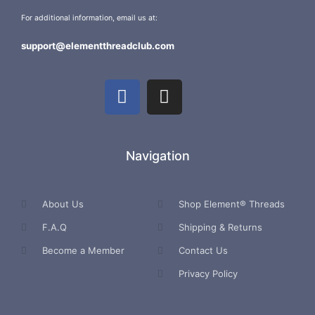
For additional information, email us at:
support@elementthreadclub.com
Navigation
About Us
Shop Element® Threads
F.A.Q
Shipping & Returns
Become a Member
Contact Us
Privacy Policy