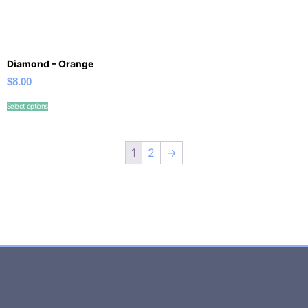
Diamond – Orange
$
8.00
Select options
1
2
→