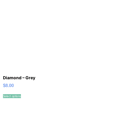
Diamond – Grey
$
8.00
Select options