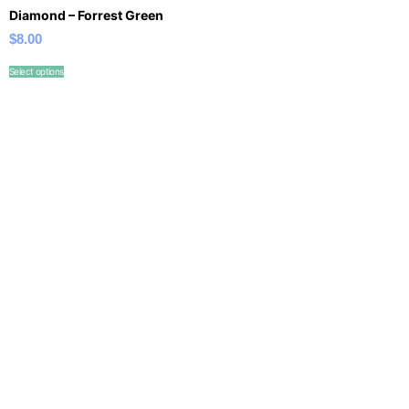
Diamond – Forrest Green
$
8.00
Select options