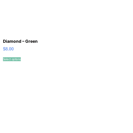
Diamond – Green
$
8.00
Select options