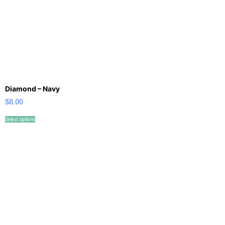
Diamond – Navy
$
8.00
Select options