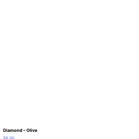
Diamond – Olive
$
8.00