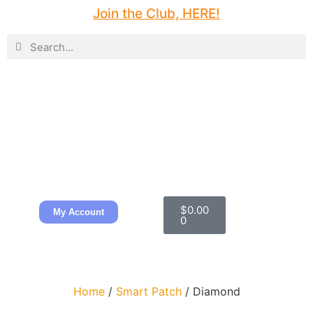
Join the Club, HERE!
$
0.00
My Account
0
Home
/
Smart Patch
/ Diamond