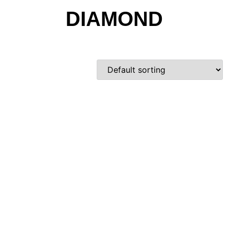
DIAMOND