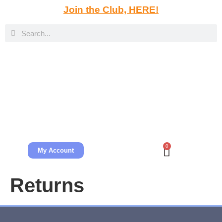
Join the Club, HERE!
0
My Account
Returns