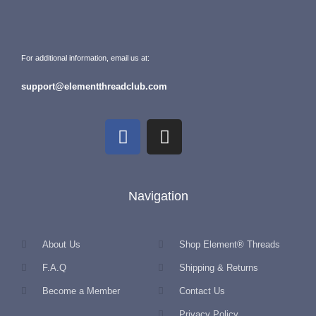
For additional information, email us at:
support@elementthreadclub.com
Navigation
About Us
Shop Element® Threads
F.A.Q
Shipping & Returns
Become a Member
Contact Us
Privacy Policy