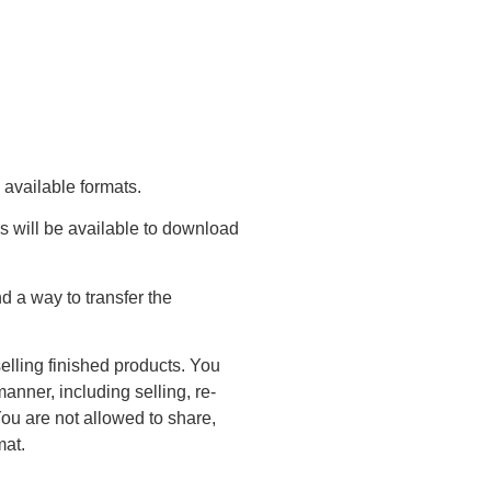
 available formats.
s will be available to download
 a way to transfer the
elling finished products. You
anner, including selling, re-
You are not allowed to share,
mat.