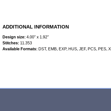
ADDITIONAL INFORMATION
Design size:
4.00″ x 1.92″
Stitches:
11.353
Available Formats:
DST, EMB, EXP, HUS, JEF, PCS, PES, 