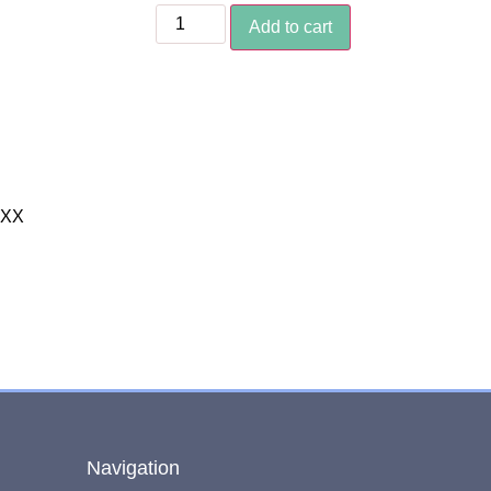
Add to cart
XXX
Navigation