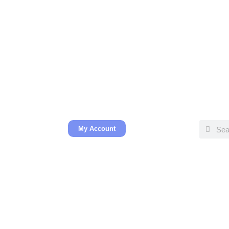
My Account