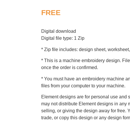
FREE
Digital download
Digital file type: 1 Zip
* Zip file includes: design sheet, worksheet,
* This is a machine embroidery design. File
once the order is confirmed.
* You must have an embroidery machine and
files from your computer to your machine.
Element designs are for personal use and s
may not distribute Element designs in any m
selling, or giving the design away for free. 
trade, or copy this design or any design for