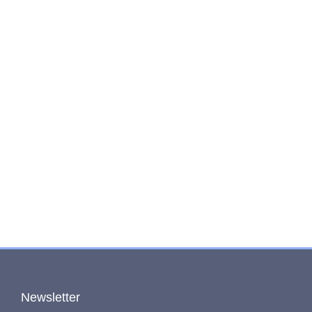
Newsletter