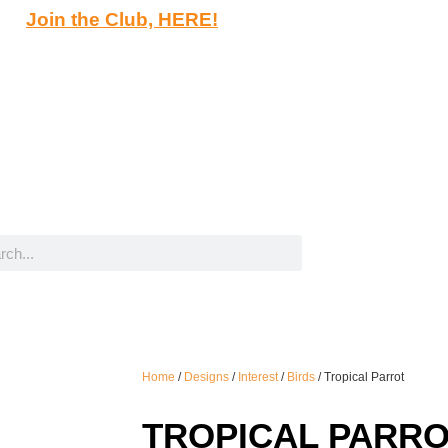
Join the Club, HERE!
Home
/
Designs
/
Interest
/
Birds
/ Tropical Parrot
TROPICAL PARR