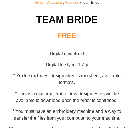
Home
/
Ocassions
/
Wedding
/ Team Bride
TEAM BRIDE
FREE
Digital download
Digital file type: 1 Zip
* Zip file includes: design sheet, worksheet, available
formats.
* This is a machine embroidery design. Files will be
available to download once the order is confirmed.
* You must have an embroidery machine and a way to
transfer the files from your computer to your machine.