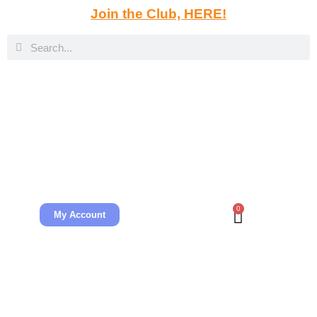
Join the Club, HERE!
0
My Account