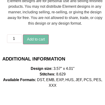
Element designs are for personal use and selling finished
products. You may not distribute Element designs in any
manner, including selling, re-selling, or giving the design
away for free. You are not allowed to share, trade, or copy
this design or any design format.
Add to cart
ADDITIONAL INFORMATION
Design size:
3.57″ x 4.01″
Stitches:
8.629
Available Formats:
DST, EMB, EXP, HUS, JEF, PCS, PES,
XXX