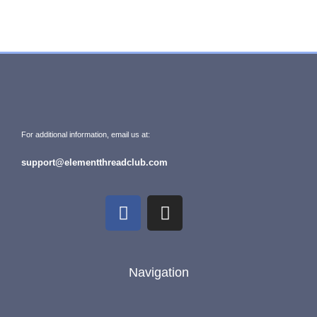
For additional information, email us at:
support@elementthreadclub.com
Navigation