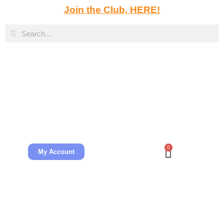
Join the Club, HERE!
0
My Account