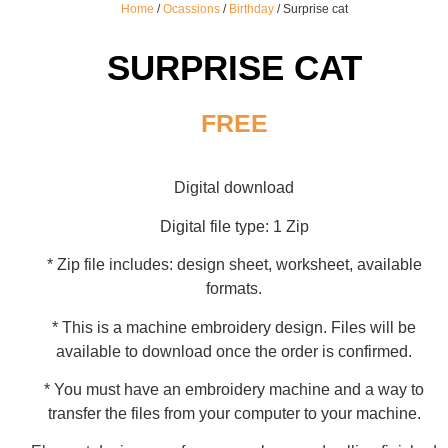
Home
/
Ocassions
/
Birthday
/ Surprise cat
SURPRISE CAT
FREE
Digital download
Digital file type: 1 Zip
* Zip file includes: design sheet, worksheet, available
formats.
* This is a machine embroidery design. Files will be
available to download once the order is confirmed.
* You must have an embroidery machine and a way to
transfer the files from your computer to your machine.