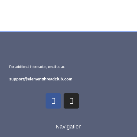
For additional information, email us at:
support@elementthreadclub.com
Navigation