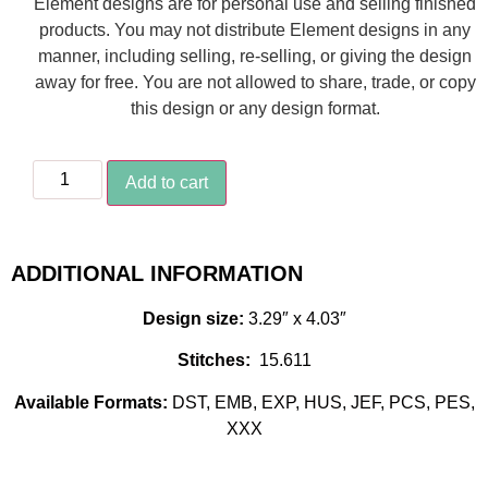
Element designs are for personal use and selling finished
products. You may not distribute Element designs in any
manner, including selling, re-selling, or giving the design
away for free. You are not allowed to share, trade, or copy
this design or any design format.
Add to cart
ADDITIONAL INFORMATION
Design size:
3.29″ x 4.03″
Stitches:
15.611
Available Formats:
DST, EMB, EXP, HUS, JEF, PCS, PES,
XXX