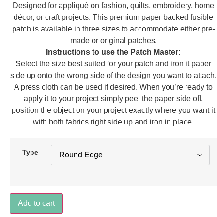
Designed for appliqué on fashion, quilts, embroidery, home
décor, or craft projects. This premium paper backed fusible
patch is available in three sizes to accommodate either pre-
made or original patches.
Instructions to use the Patch Master:
Select the size best suited for your patch and iron it paper
side up onto the wrong side of the design you want to attach.
A press cloth can be used if desired. When you’re ready to
apply it to your project simply peel the paper side off,
position the object on your project exactly where you want it
with both fabrics right side up and iron in place.
Type
Shield
Add to cart
quantity