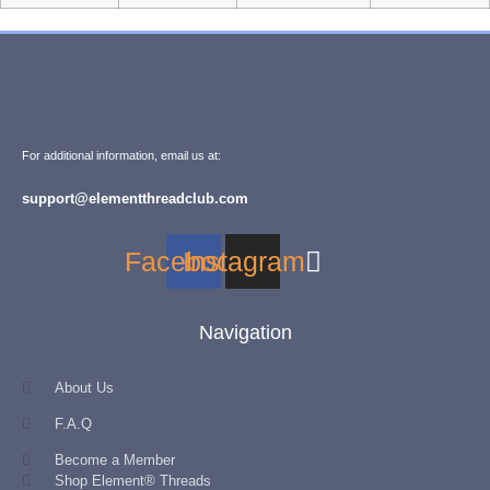
For additional information, email us at:
support@elementthreadclub.com
Facebook
Instagram
Navigation
About Us
F.A.Q
Become a Member
Shop Element® Threads