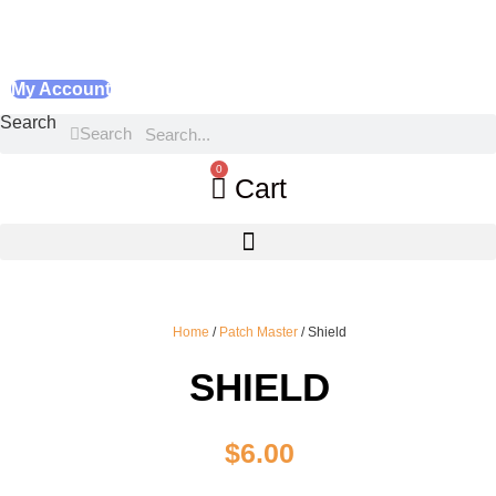
My Account
Search
Search
0
Cart
Home
/
Patch Master
/ Shield
SHIELD
$
6.00