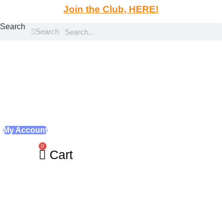
Skip
Join the Club, HERE!
to
Search
content
Search
My Account
0
Cart