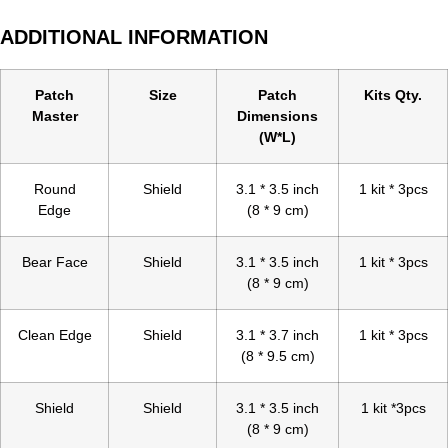
ADDITIONAL INFORMATION
Patch
Size
Patch
Kits Qty.
Master
Dimensions
(W*L)
Round
Shield
3.1 * 3.5 inch
1 kit * 3pcs
Edge
(8 * 9 cm)
Bear Face
Shield
3.1 * 3.5 inch
1 kit * 3pcs
(8 * 9 cm)
Clean Edge
Shield
3.1 * 3.7 inch
1 kit * 3pcs
(8 * 9.5 cm)
Shield
Shield
3.1 * 3.5 inch
1 kit *3pcs
(8 * 9 cm)