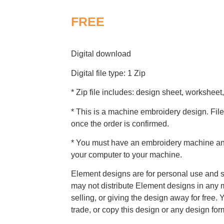
FREE
Digital download
Digital file type: 1 Zip
* Zip file includes: design sheet, worksheet,
* This is a machine embroidery design. File
once the order is confirmed.
* You must have an embroidery machine and 
your computer to your machine.
Element designs are for personal use and s
may not distribute Element designs in any m
selling, or giving the design away for free. 
trade, or copy this design or any design for