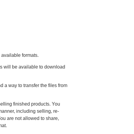
 available formats.
s will be available to download
a way to transfer the files from
elling finished products. You
anner, including selling, re-
You are not allowed to share,
mat.