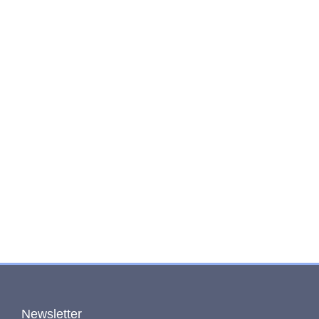
Newsletter