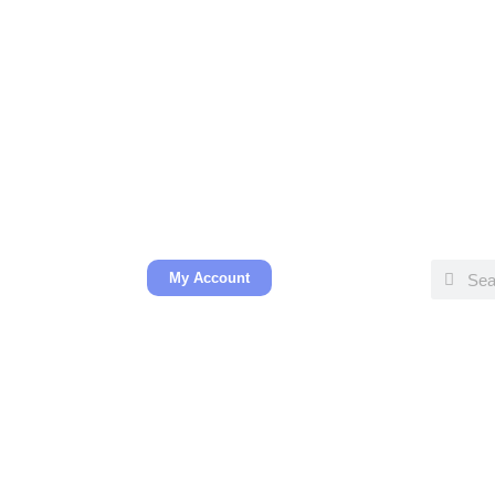
My Account