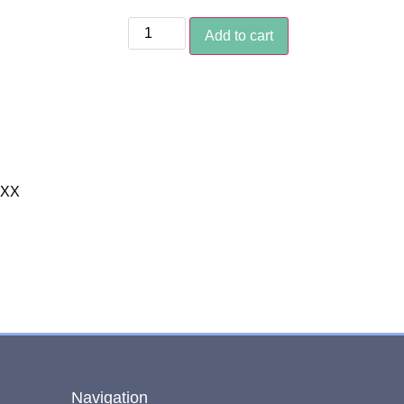
Add to cart
XXX
Navigation