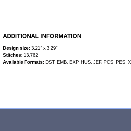
ADDITIONAL INFORMATION
Design size:
3.21″ x 3.29″
Stitches:
13.762
Available Formats:
DST, EMB, EXP, HUS, JEF, PCS, PES, 