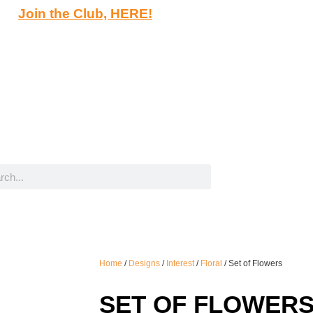
Join the Club, HERE!
Home
/
Designs
/
Interest
/
Floral
/ Set of Flowers
SET OF FLOWER