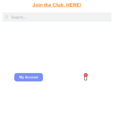
Join the Club, HERE!
0
My Account