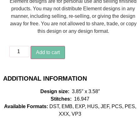
Element designs are for personal use and selling finished
products. You may not distribute Element designs in any
manner, including selling, re-selling, or giving the design
away for free. You are not allowed to share, trade, or copy
this design or any design format.
Add to cart
ADDITIONAL INFORMATION
Design size:
3.85″ x 3.58″
Stitches:
16.947
Available Formats:
DST, EMB, EXP, HUS, JEF, PCS, PES,
XXX, VP3