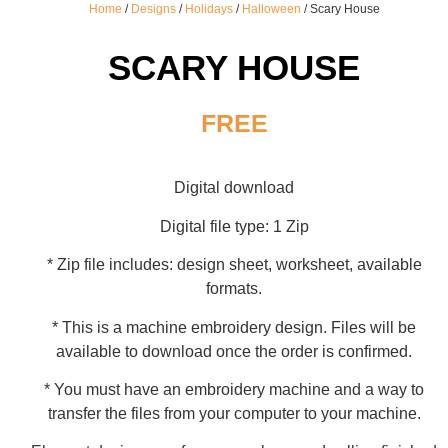
Home
/
Designs
/
Holidays
/
Halloween
/ Scary House
SCARY HOUSE
FREE
Digital download
Digital file type: 1 Zip
* Zip file includes: design sheet, worksheet, available
formats.
* This is a machine embroidery design. Files will be
available to download once the order is confirmed.
* You must have an embroidery machine and a way to
transfer the files from your computer to your machine.