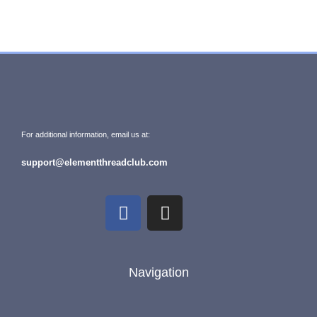
For additional information, email us at:
support@elementthreadclub.com
Navigation