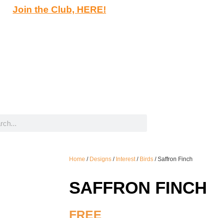
Join the Club, HERE!
Home
/
Designs
/
Interest
/
Birds
/ Saffron Finch
SAFFRON FINCH
FREE