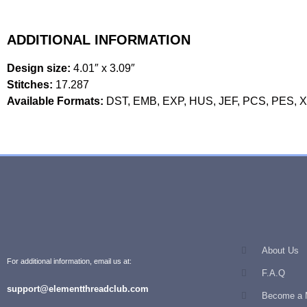
ADDITIONAL INFORMATION
Design size:
4.01″ x 3.09″
Stitches:
17.287
Available Formats:
DST, EMB, EXP, HUS, JEF, PCS, PES, 
About Us
For additional information, email us at:
F.A.Q
support@elementthreadclub.com
Become a