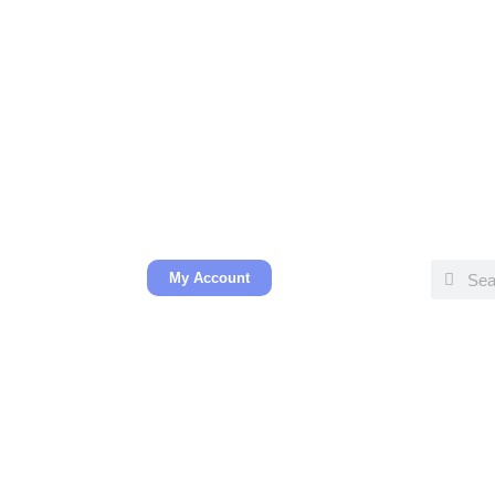
My Account