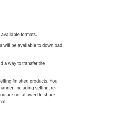
 available formats.
s will be available to download
 a way to transfer the
elling finished products. You
anner, including selling, re-
You are not allowed to share,
mat.