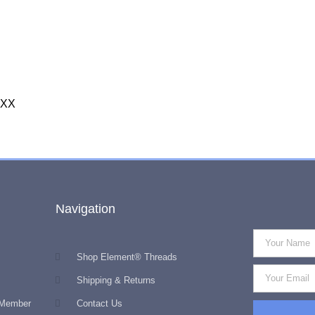
XXX
Navigation
Shop Element® Threads
Shipping & Returns
 Member
Contact Us