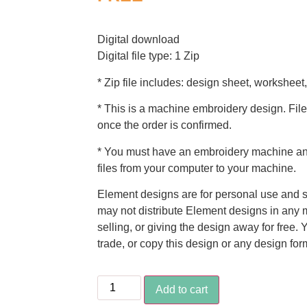
Digital download
Digital file type: 1 Zip
* Zip file includes: design sheet, worksheet,
* This is a machine embroidery design. File
once the order is confirmed.
* You must have an embroidery machine and
files from your computer to your machine.
Element designs are for personal use and s
may not distribute Element designs in any m
selling, or giving the design away for free. 
trade, or copy this design or any design for
Add to cart