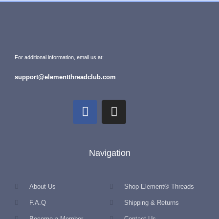
For additional information, email us at:
support@elementthreadclub.com
Navigation
About Us
Shop Element® Threads
F.A.Q
Shipping & Returns
Become a Member
Contact Us