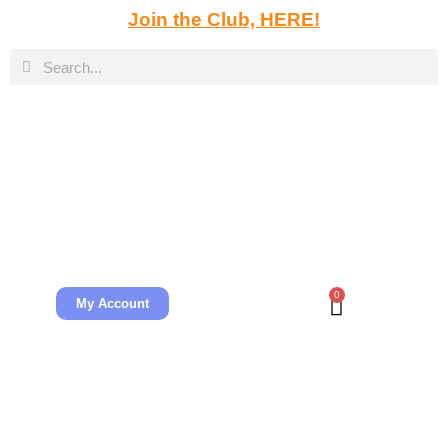
Join the Club, HERE!
0
My Account