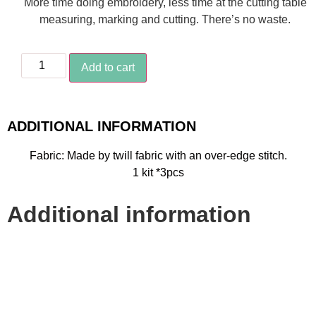
More time doing embroidery, less time at the cutting table
measuring, marking and cutting. There’s no waste.
Add to cart
ADDITIONAL INFORMATION
Fabric: Made by twill fabric with an over-edge stitch.
1 kit *3pcs
Additional information