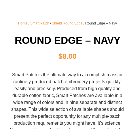
Home
/
Smart Patch
/
Shield Round Edge
/ Round Edge – Navy
ROUND EDGE – NAVY
$
8.00
Smart Patch is the ultimate way to accomplish mass or
routinely produced patch embroidery projects quickly,
easily and precisely. Produced from high quality and
durable cotton fabric, Smart Patches are available in a
wide range of colors and in nine separate and distinct
shapes. This wide selection of available shapes should
present the perfect opportunity for any multiple-patch
production requirements you might have. It’s science.