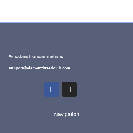
For additional information, email us at:
support@elementthreadclub.com
Navigation