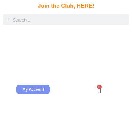
Join the Club, HERE!
0
My Account