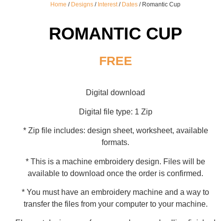
Home
/
Designs
/
Interest
/
Dates
/ Romantic Cup
ROMANTIC CUP
FREE
Digital download
Digital file type: 1 Zip
* Zip file includes: design sheet, worksheet, available
formats.
* This is a machine embroidery design. Files will be
available to download once the order is confirmed.
* You must have an embroidery machine and a way to
transfer the files from your computer to your machine.