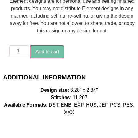
Element designs are for personal use and selling finished
products. You may not distribute Element designs in any
manner, including selling, re-selling, or giving the design
away for free. You are not allowed to share, trade, or copy
this design or any design format.
Add to cart
ADDITIONAL INFORMATION
Design size:
3.28″ x 2.84″
Stitches:
11.207
Available Formats:
DST, EMB, EXP, HUS, JEF, PCS, PES,
XXX