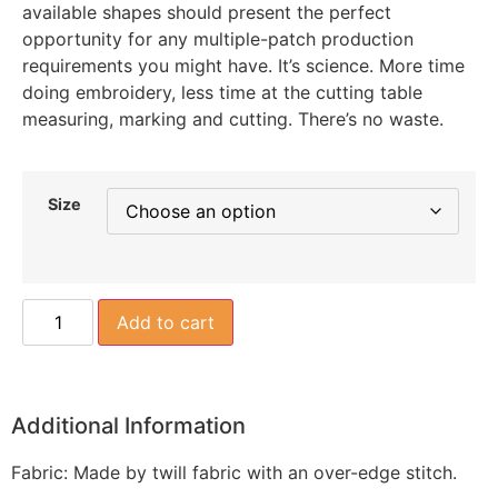
available shapes should present the perfect
opportunity for any multiple-patch production
requirements you might have. It’s science. More time
doing embroidery, less time at the cutting table
measuring, marking and cutting. There’s no waste.
Size
Add to cart
Additional Information
Fabric: Made by twill fabric with an over-edge stitch.