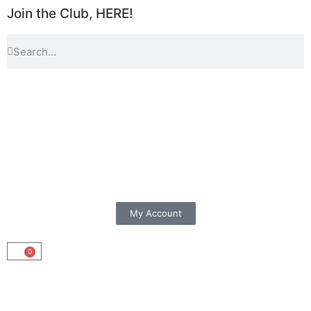
Join the Club, HERE!
My Account
0