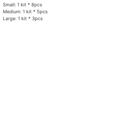
Small: 1 kit * 8pcs
Medium: 1 kit * 5pcs
Large: 1 kit * 3pcs
For additional information, email us at:
support@elementthreadclub.com