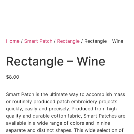
Home
/
Smart Patch
/
Rectangle
/ Rectangle – Wine
Rectangle – Wine
$
8.00
Smart Patch is the ultimate way to accomplish mass
or routinely produced patch embroidery projects
quickly, easily and precisely. Produced from high
quality and durable cotton fabric, Smart Patches are
available in a wide range of colors and in nine
separate and distinct shapes. This wide selection of