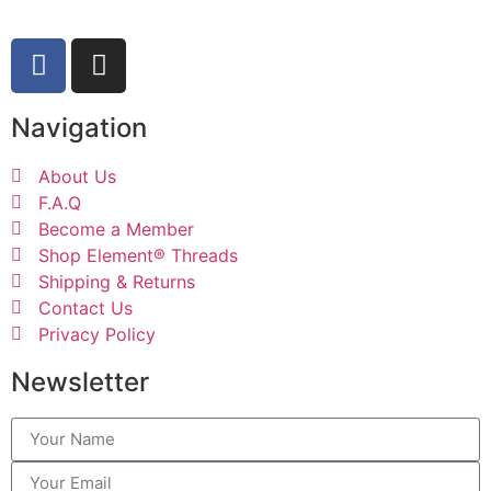
Navigation
About Us
F.A.Q
Become a Member
Shop Element® Threads
Shipping & Returns
Contact Us
Privacy Policy
Newsletter