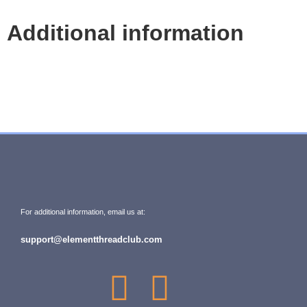
Additional information
For additional information, email us at:
support@elementthreadclub.com