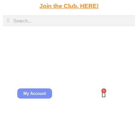
Join the Club, HERE!
0
My Account