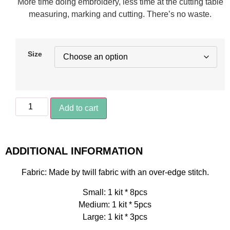
More time doing embroidery, less time at the cutting table
measuring, marking and cutting. There’s no waste.
Size
Add to cart
ADDITIONAL INFORMATION
Fabric: Made by twill fabric with an over-edge stitch.
Small: 1 kit * 8pcs
Medium: 1 kit * 5pcs
Large: 1 kit * 3pcs