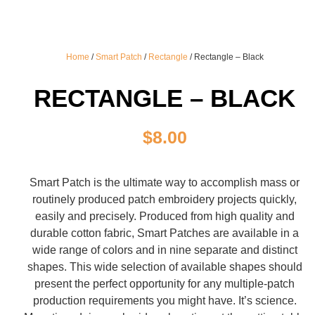
Home
/
Smart Patch
/
Rectangle
/ Rectangle – Black
RECTANGLE – BLACK
$
8.00
Smart Patch is the ultimate way to accomplish mass or
routinely produced patch embroidery projects quickly,
easily and precisely. Produced from high quality and
durable cotton fabric, Smart Patches are available in a
wide range of colors and in nine separate and distinct
shapes. This wide selection of available shapes should
present the perfect opportunity for any multiple-patch
production requirements you might have. It’s science.