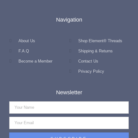
Navigation
About Us
Shop Element® Threads
F.A.Q
Shipping & Returns
Become a Member
Contact Us
Privacy Policy
Newsletter