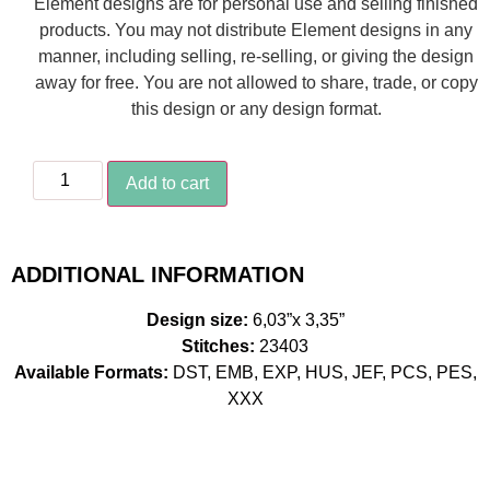
Element designs are for personal use and selling finished
products. You may not distribute Element designs in any
manner, including selling, re-selling, or giving the design
away for free. You are not allowed to share, trade, or copy
this design or any design format.
Add to cart
ADDITIONAL INFORMATION
Design size:
6,03”x 3,35”
Stitches:
23403
Available Formats:
DST, EMB, EXP, HUS, JEF, PCS, PES,
XXX