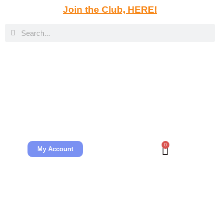
Join the Club, HERE!
0
My Account