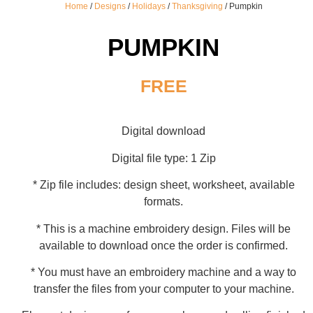
Home
/
Designs
/
Holidays
/
Thanksgiving
/ Pumpkin
PUMPKIN
FREE
Digital download
Digital file type: 1 Zip
* Zip file includes: design sheet, worksheet, available
formats.
* This is a machine embroidery design. Files will be
available to download once the order is confirmed.
* You must have an embroidery machine and a way to
transfer the files from your computer to your machine.