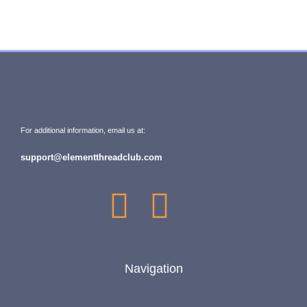
For additional information, email us at:
support@elementthreadclub.com
Navigation