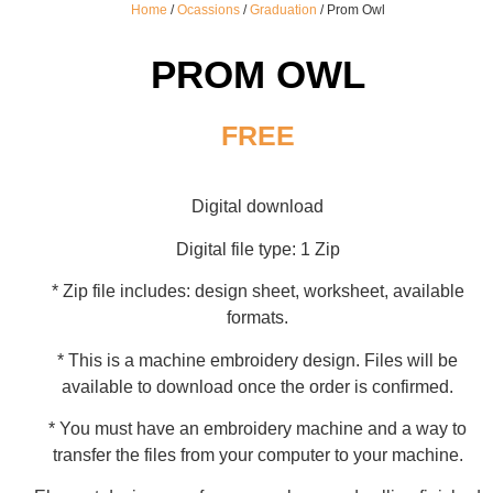
Home
/
Ocassions
/
Graduation
/ Prom Owl
PROM OWL
FREE
Digital download
Digital file type: 1 Zip
* Zip file includes: design sheet, worksheet, available
formats.
* This is a machine embroidery design. Files will be
available to download once the order is confirmed.
* You must have an embroidery machine and a way to
transfer the files from your computer to your machine.