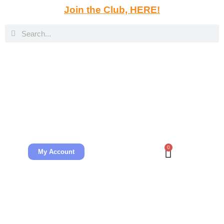
Join the Club, HERE!
0
My Account