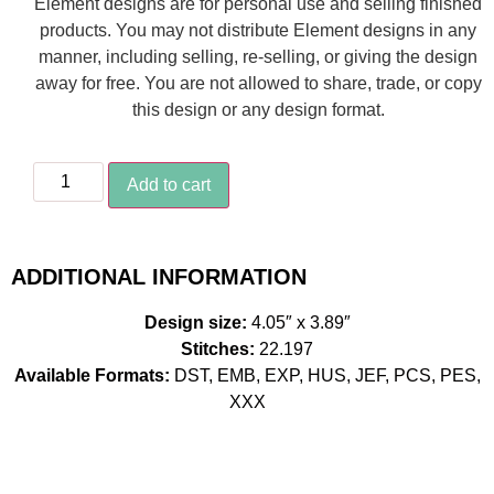
Element designs are for personal use and selling finished
products. You may not distribute Element designs in any
manner, including selling, re-selling, or giving the design
away for free. You are not allowed to share, trade, or copy
this design or any design format.
Add to cart
ADDITIONAL INFORMATION
Design size:
4.05″ x 3.89″
Stitches:
22.197
Available Formats:
DST, EMB, EXP, HUS, JEF, PCS, PES,
XXX