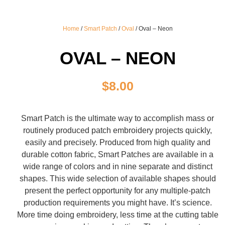
Home
/
Smart Patch
/
Oval
/ Oval – Neon
OVAL – NEON
$
8.00
Smart Patch is the ultimate way to accomplish mass or
routinely produced patch embroidery projects quickly,
easily and precisely. Produced from high quality and
durable cotton fabric, Smart Patches are available in a
wide range of colors and in nine separate and distinct
shapes. This wide selection of available shapes should
present the perfect opportunity for any multiple-patch
production requirements you might have. It’s science.
More time doing embroidery, less time at the cutting table