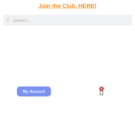
Join the Club, HERE!
0
My Account