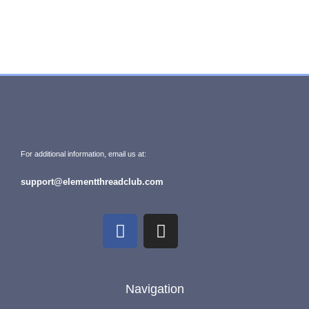
For additional information, email us at:
support@elementthreadclub.com
Navigation