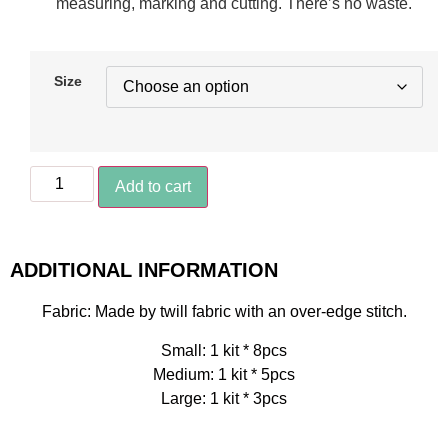
measuring, marking and cutting. There’s no waste.
Size
Add to cart
ADDITIONAL INFORMATION
Fabric: Made by twill fabric with an over-edge stitch.
Small: 1 kit * 8pcs
Medium: 1 kit * 5pcs
Large: 1 kit * 3pcs