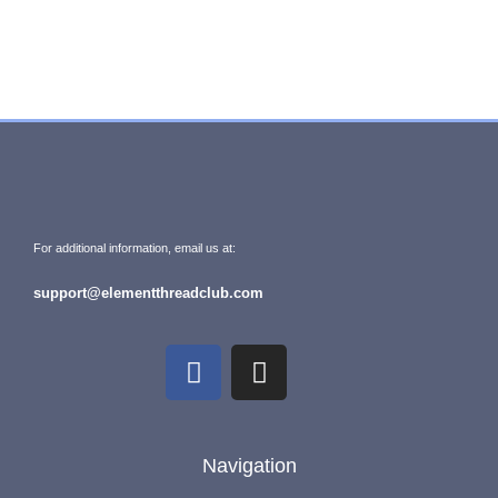
For additional information, email us at:
support@elementthreadclub.com
Navigation