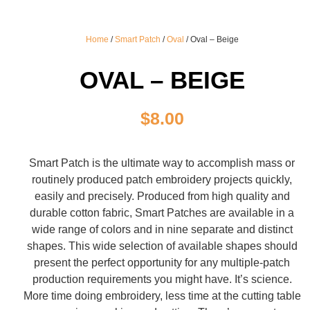
Home
/
Smart Patch
/
Oval
/ Oval – Beige
OVAL – BEIGE
$
8.00
Smart Patch is the ultimate way to accomplish mass or
routinely produced patch embroidery projects quickly,
easily and precisely. Produced from high quality and
durable cotton fabric, Smart Patches are available in a
wide range of colors and in nine separate and distinct
shapes. This wide selection of available shapes should
present the perfect opportunity for any multiple-patch
production requirements you might have. It’s science.
More time doing embroidery, less time at the cutting table