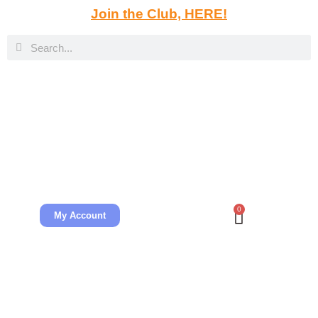
Join the Club, HERE!
0
My Account