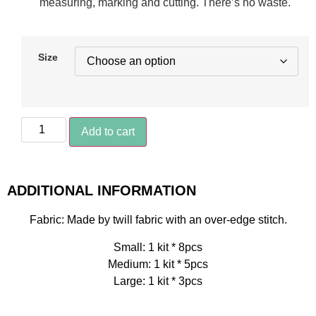
measuring, marking and cutting. There’s no waste.
Size
Add to cart
ADDITIONAL INFORMATION
Fabric: Made by twill fabric with an over-edge stitch.
Small: 1 kit * 8pcs
Medium: 1 kit * 5pcs
Large: 1 kit * 3pcs