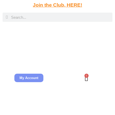
Join the Club, HERE!
0
My Account