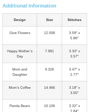
Additional Information
Design
Size
Stitches
Give Flowers
12.008
3.59″ x
5.86″
Happy Mother’s
7.981
3.33″ x
Day
3.57″
Mom and
9.326
3.47″ x
Daughter
2.77″
Mom’s Coffee
14.466
3.18″ x
3.55″
Panda Bears
10.106
3.32″ x
2.84″