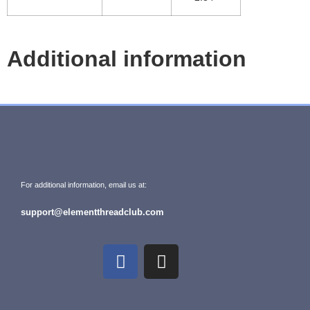
Additional information
For additional information, email us at:
support@elementthreadclub.com