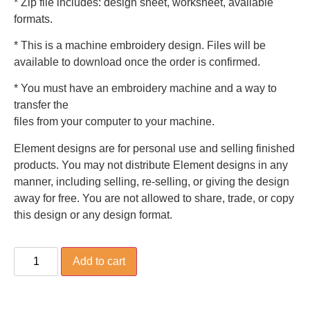
* Zip file includes: design sheet, worksheet, available
formats.
* This is a machine embroidery design. Files will be
available to download once the order is confirmed.
* You must have an embroidery machine and a way to
transfer the
files from your computer to your machine.
Element designs are for personal use and selling finished
products. You may not distribute Element designs in any
manner, including selling, re-selling, or giving the design
away for free. You are not allowed to share, trade, or copy
this design or any design format.
Add to cart