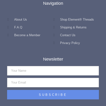
Navigation
About Us
Shop Element® Threads
F.A.Q
Shipping & Returns
Become a Member
Contact Us
Privacy Policy
Newsletter
SUBSCRIBE