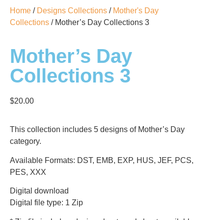
Home
/
Designs Collections
/
Mother's Day
Collections
/ Mother’s Day Collections 3
Mother’s Day
Collections 3
$
20.00
This collection includes 5 designs of Mother’s Day
category.
Available Formats: DST, EMB, EXP, HUS, JEF, PCS,
PES, XXX
Digital download
Digital file type: 1 Zip