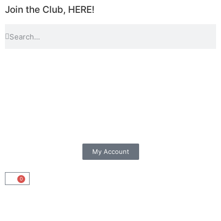
Join the Club, HERE!
My Account
0