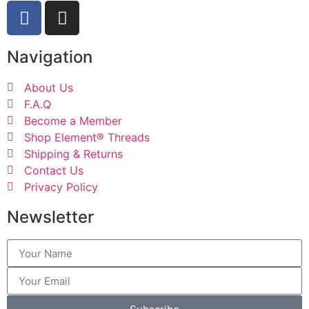
Navigation
About Us
F.A.Q
Become a Member
Shop Element® Threads
Shipping & Returns
Contact Us
Privacy Policy
Newsletter