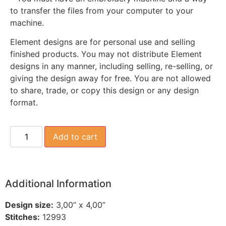
to transfer the files from your computer to your
machine.
Element designs are for personal use and selling
finished products. You may not distribute Element
designs in any manner, including selling, re-selling, or
giving the design away for free. You are not allowed
to share, trade, or copy this design or any design
format.
Add to cart
Additional Information
Design size:
3,00” x 4,00”
Stitches:
12993