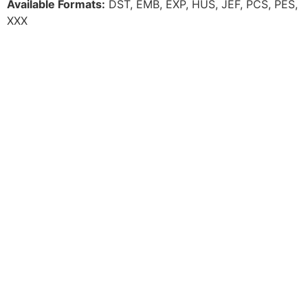
Available Formats:
DST, EMB, EXP, HUS, JEF, PCS, PES,
XXX
For additional information, email us at:
support@elementthreadclub.com