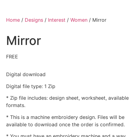
Home
/
Designs
/
Interest
/
Women
/ Mirror
Mirror
FREE
Digital download
Digital file type: 1 Zip
* Zip file includes: design sheet, worksheet, available
formats.
* This is a machine embroidery design. Files will be
available to download once the order is confirmed.
* You must have an embroidery machine and a way