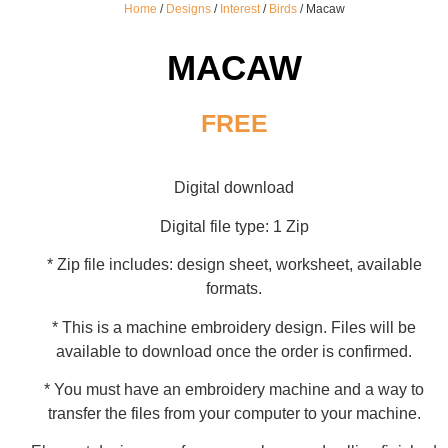
Home
/
Designs
/
Interest
/
Birds
/ Macaw
MACAW
FREE
Digital download
Digital file type: 1 Zip
* Zip file includes: design sheet, worksheet, available
formats.
* This is a machine embroidery design. Files will be
available to download once the order is confirmed.
* You must have an embroidery machine and a way to
transfer the files from your computer to your machine.