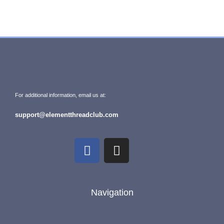
For additional information, email us at:
support@elementthreadclub.com
Navigation