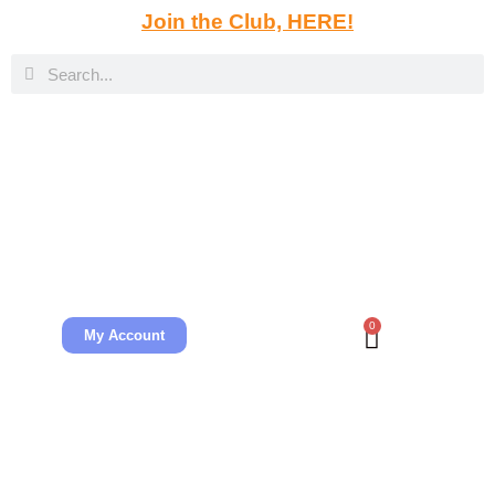
Join the Club, HERE!
0
My Account