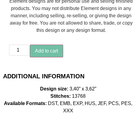
Element designs are for personal use and selling finished
products. You may not distribute Element designs in any
manner, including selling, re-selling, or giving the design
away for free. You are not allowed to share, trade, or copy
this design or any design format.
Add to cart
ADDITIONAL INFORMATION
Design size:
3,40” x 3,62”
Stitches:
13768
Available Formats:
DST, EMB, EXP, HUS, JEF, PCS, PES,
XXX