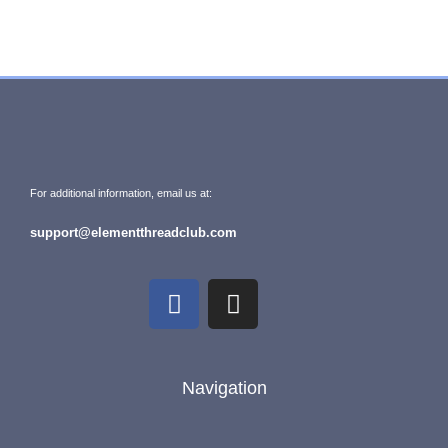
For additional information, email us at:
support@elementthreadclub.com
Navigation