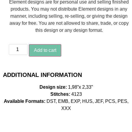
Element designs are for personal use and selling finished
products. You may not distribute Element designs in any
manner, including selling, re-selling, or giving the design
away for free. You are not allowed to share, trade, or copy
this design or any design format.
Add to cart
ADDITIONAL INFORMATION
Design size:
1,98”x 2,33”
Stitches:
4123
Available Formats:
DST, EMB, EXP, HUS, JEF, PCS, PES,
XXX