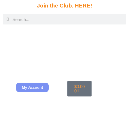
Join the Club, HERE!
$
0.00
My Account
0