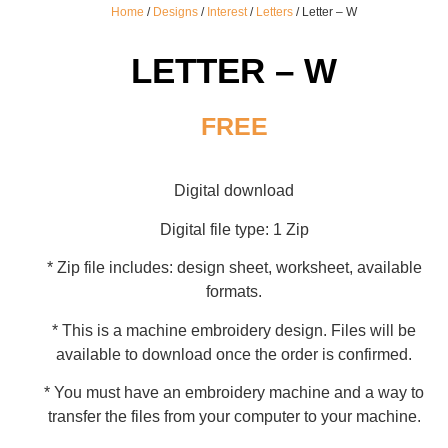
Home
/
Designs
/
Interest
/
Letters
/ Letter – W
LETTER – W
FREE
Digital download
Digital file type: 1 Zip
* Zip file includes: design sheet, worksheet, available
formats.
* This is a machine embroidery design. Files will be
available to download once the order is confirmed.
* You must have an embroidery machine and a way to
transfer the files from your computer to your machine.