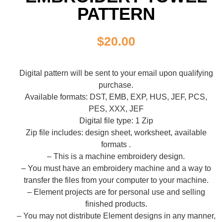
PATTERN
$
20.00
Digital pattern will be sent to your email upon qualifying
purchase.
Available formats: DST, EMB, EXP, HUS, JEF, PCS,
PES, XXX, JEF
Digital file type: 1 Zip
Zip file includes: design sheet, worksheet, available
formats .
– This is a machine embroidery design.
– You must have an embroidery machine and a way to
transfer the files from your computer to your machine.
– Element projects are for personal use and selling
finished products.
– You may not distribute Element designs in any manner,