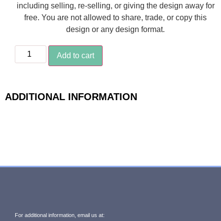
including selling, re-selling, or giving the design away for
free. You are not allowed to share, trade, or copy this
design or any design format.
Add to cart
ADDITIONAL INFORMATION
For additional information, email us at: