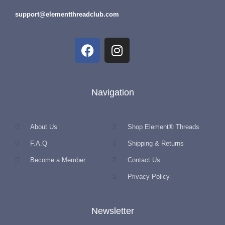
support@elementthreadclub.com
Navigation
About Us
Shop Element® Threads
F.A.Q
Shipping & Returns
Become a Member
Contact Us
Privacy Policy
Newsletter