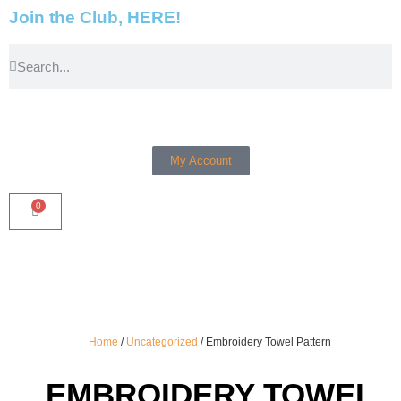
Join the Club, HERE!
My Account
0
Home
/
Uncategorized
/ Embroidery Towel Pattern
EMBROIDERY TOWEL