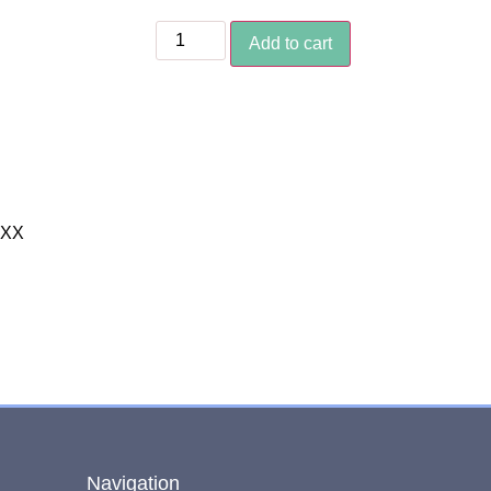
Add to cart
XXX
Navigation