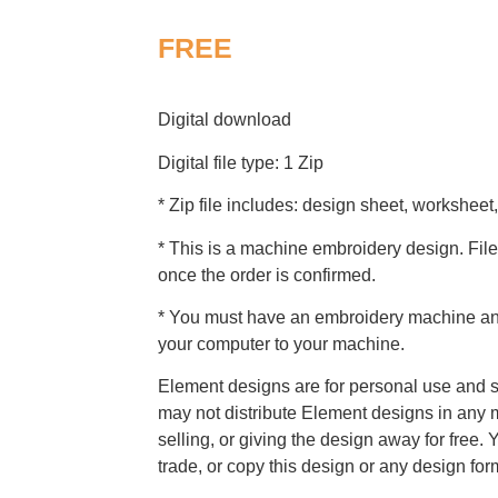
FREE
Digital download
Digital file type: 1 Zip
* Zip file includes: design sheet, worksheet,
* This is a machine embroidery design. File
once the order is confirmed.
* You must have an embroidery machine and 
your computer to your machine.
Element designs are for personal use and s
may not distribute Element designs in any m
selling, or giving the design away for free. 
trade, or copy this design or any design for