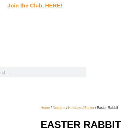
Join the Club, HERE!
Home
/
Designs
/
Holidays
/
Easter
/ Easter Rabbit
EASTER RABBIT