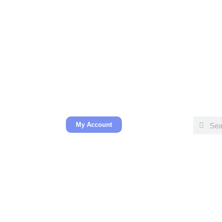
My Account