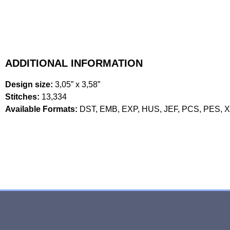
ADDITIONAL INFORMATION
Design size:
3,05” x 3,58”
Stitches:
13,334
Available Formats:
DST, EMB, EXP, HUS, JEF, PCS, PES, 