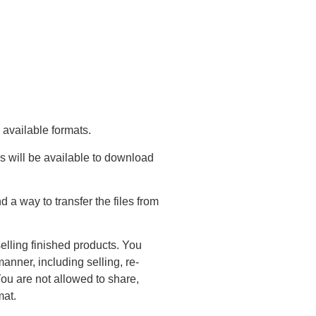
 available formats.
s will be available to download
a way to transfer the files from
elling finished products. You
anner, including selling, re-
You are not allowed to share,
mat.