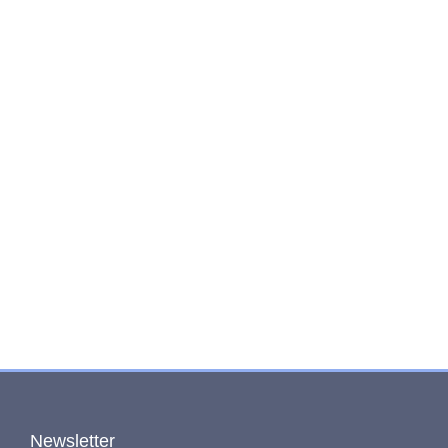
Newsletter