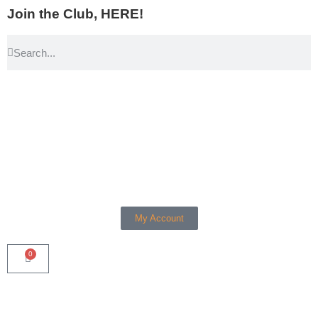
Join the Club, HERE!
My Account
0