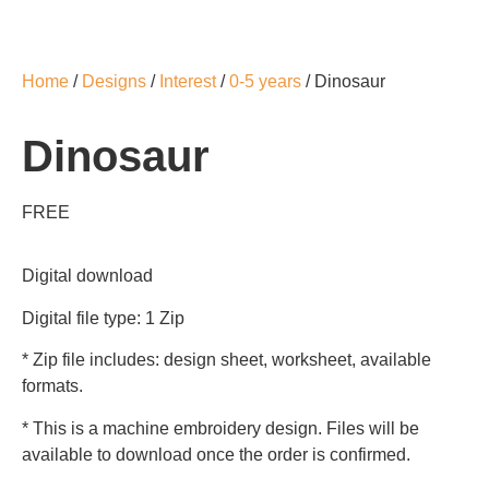
Home
/
Designs
/
Interest
/
0-5 years
/ Dinosaur
Dinosaur
FREE
Digital download
Digital file type: 1 Zip
* Zip file includes: design sheet, worksheet, available
formats.
* This is a machine embroidery design. Files will be
available to download once the order is confirmed.