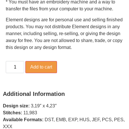
* You must have an embroidery machine and a way to
transfer the files from your computer to your machine.
Element designs are for personal use and selling finished
products. You may not distribute Element designs in any
manner, including selling, re-selling, or giving the design
away for free. You are not allowed to share, trade, or copy
this design or any design format.
Add to cart
Additional Information
Design size:
3,19″ x 4,23″
Stitches:
11,983
Available Formats:
DST, EMB, EXP, HUS, JEF, PCS, PES,
XXX