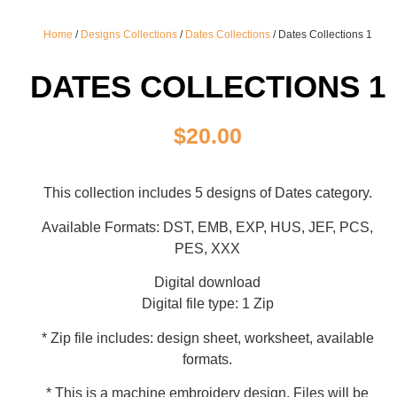
Home
/
Designs Collections
/
Dates Collections
/ Dates Collections 1
DATES COLLECTIONS 1
$
20.00
This collection includes 5 designs of Dates category.
Available Formats: DST, EMB, EXP, HUS, JEF, PCS,
PES, XXX
Digital download
Digital file type: 1 Zip
* Zip file includes: design sheet, worksheet, available
formats.
* This is a machine embroidery design. Files will be