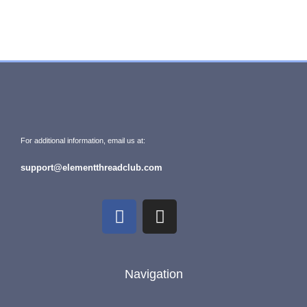
For additional information, email us at:
support@elementthreadclub.com
Navigation