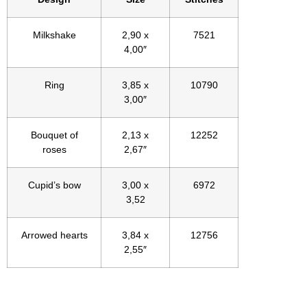
Milkshake
2,90 x
7521
4,00″
Ring
3,85 x
10790
3,00″
Bouquet of
2,13 x
12252
roses
2,67″
Cupid’s bow
3,00 x
6972
3,52
Arrowed hearts
3,84 x
12756
2,55″