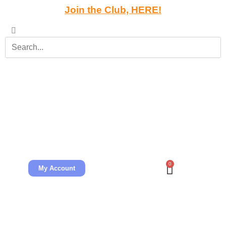
Join the Club, HERE!
0
My Account