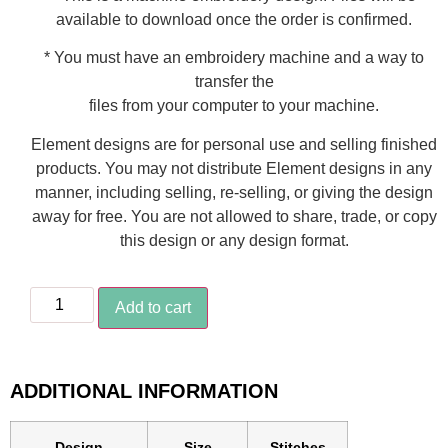
available to download once the order is confirmed.
* You must have an embroidery machine and a way to
transfer the
files from your computer to your machine.
Element designs are for personal use and selling finished
products. You may not distribute Element designs in any
manner, including selling, re-selling, or giving the design
away for free. You are not allowed to share, trade, or copy
this design or any design format.
Add to cart
ADDITIONAL INFORMATION
Design
Size
Stitches