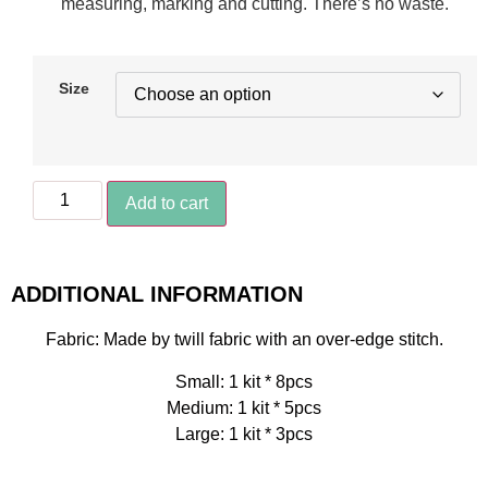
measuring, marking and cutting. There’s no waste.
Size
Add to cart
ADDITIONAL INFORMATION
Fabric: Made by twill fabric with an over-edge stitch.
Small: 1 kit * 8pcs
Medium: 1 kit * 5pcs
Large: 1 kit * 3pcs