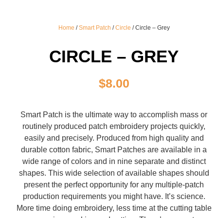
Home
/
Smart Patch
/
Circle
/ Circle – Grey
CIRCLE – GREY
$
8.00
Smart Patch is the ultimate way to accomplish mass or
routinely produced patch embroidery projects quickly,
easily and precisely. Produced from high quality and
durable cotton fabric, Smart Patches are available in a
wide range of colors and in nine separate and distinct
shapes. This wide selection of available shapes should
present the perfect opportunity for any multiple-patch
production requirements you might have. It’s science.
More time doing embroidery, less time at the cutting table