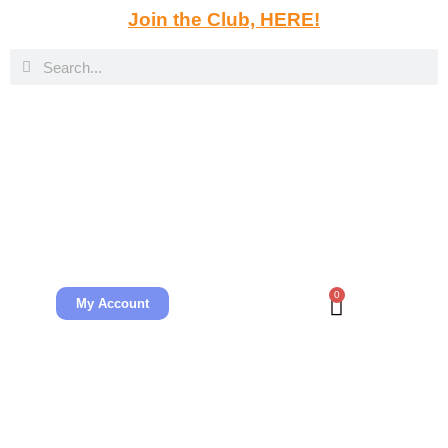
Join the Club, HERE!
0
My Account