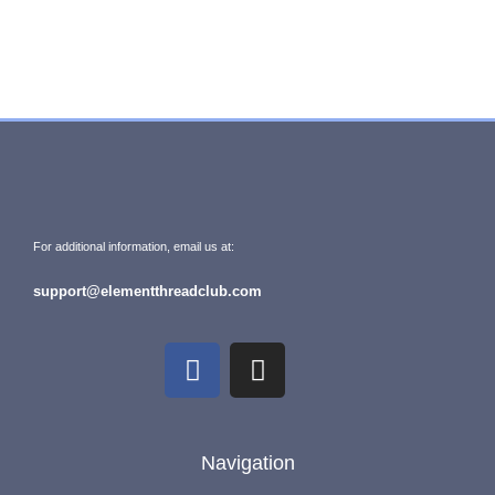
For additional information, email us at:
support@elementthreadclub.com
Navigation