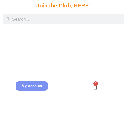
Join the Club, HERE!
0
My Account