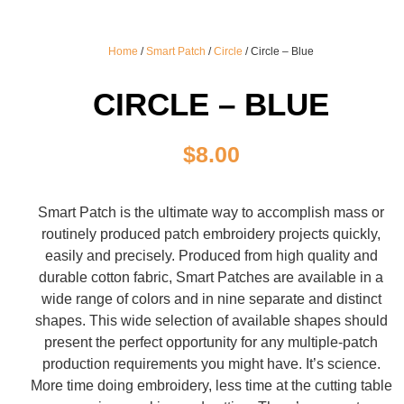
Home
/
Smart Patch
/
Circle
/ Circle – Blue
CIRCLE – BLUE
$
8.00
Smart Patch is the ultimate way to accomplish mass or
routinely produced patch embroidery projects quickly,
easily and precisely. Produced from high quality and
durable cotton fabric, Smart Patches are available in a
wide range of colors and in nine separate and distinct
shapes. This wide selection of available shapes should
present the perfect opportunity for any multiple-patch
production requirements you might have. It’s science.
More time doing embroidery, less time at the cutting table