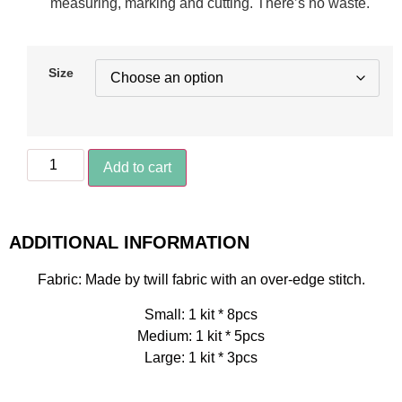
measuring, marking and cutting. There’s no waste.
Size
Add to cart
ADDITIONAL INFORMATION
Fabric: Made by twill fabric with an over-edge stitch.
Small: 1 kit * 8pcs
Medium: 1 kit * 5pcs
Large: 1 kit * 3pcs