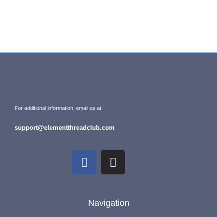
For additional information, email us at:
support@elementthreadclub.com
Navigation