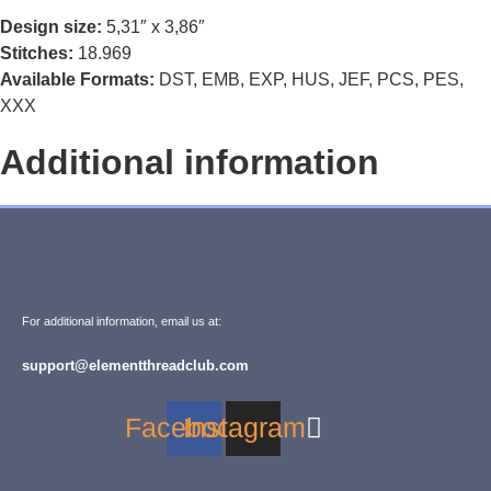
Design size:
5,31″ x 3,86″
Stitches:
18.969
Available Formats:
DST, EMB, EXP, HUS, JEF, PCS, PES,
XXX
Additional information
For additional information, email us at:
support@elementthreadclub.com
Facebook
Instagram