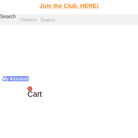
Skip
Join the Club, HERE!
to
Search
content
Search
My Account
0
Cart