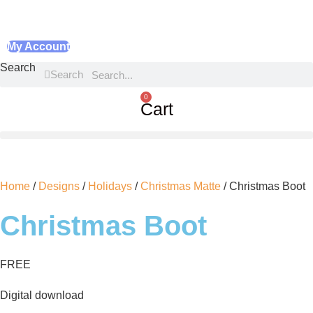
My Account
Search
Search
0
Cart
Home
/
Designs
/
Holidays
/
Christmas Matte
/ Christmas Boot
Christmas Boot
FREE
Digital download