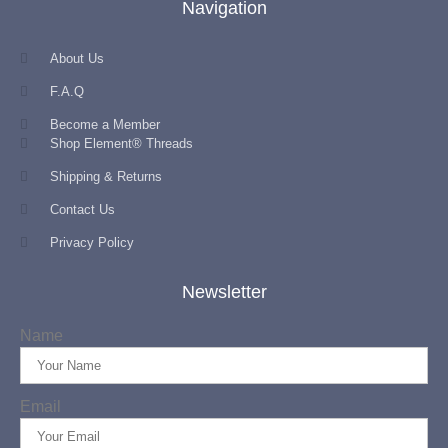
Navigation
About Us
F.A.Q
Become a Member
Shop Element® Threads
Shipping & Returns
Contact Us
Privacy Policy
Newsletter
Name
Email