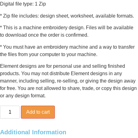
Digital file type: 1 Zip
* Zip file includes: design sheet, worksheet, available formats.
* This is a machine embroidery design. Files will be available
to download once the order is confirmed.
* You must have an embroidery machine and a way to transfer
the files from your computer to your machine.
Element designs are for personal use and selling finished
products. You may not distribute Element designs in any
manner, including selling, re-selling, or giving the design away
for free. You are not allowed to share, trade, or copy this design
or any design format.
Christmas
Add to cart
Boot
quantity
Additional Information