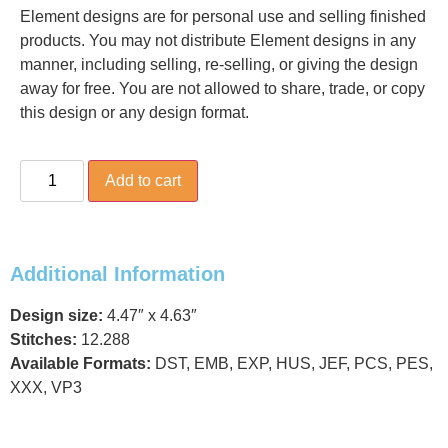
Element designs are for personal use and selling finished
products. You may not distribute Element designs in any
manner, including selling, re-selling, or giving the design
away for free. You are not allowed to share, trade, or copy
this design or any design format.
Add to cart
Additional Information
Design size:
4.47″ x 4.63″
Stitches:
12.288
Available Formats:
DST, EMB, EXP, HUS, JEF, PCS, PES,
XXX, VP3