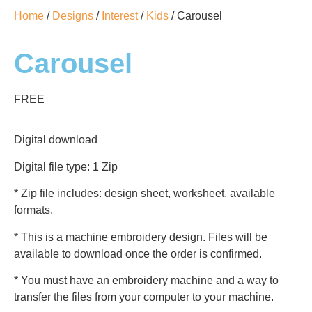
Home
/
Designs
/
Interest
/
Kids
/ Carousel
Carousel
FREE
Digital download
Digital file type: 1 Zip
* Zip file includes: design sheet, worksheet, available
formats.
* This is a machine embroidery design. Files will be
available to download once the order is confirmed.
* You must have an embroidery machine and a way to
transfer the files from your computer to your machine.