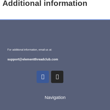
Additional information
For additional information, email us at:
support@elementthreadclub.com
Navigation