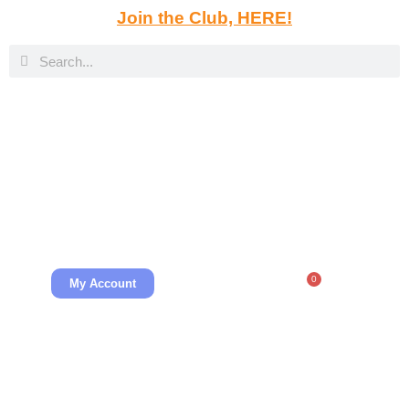
Join the Club, HERE!
0
My Account