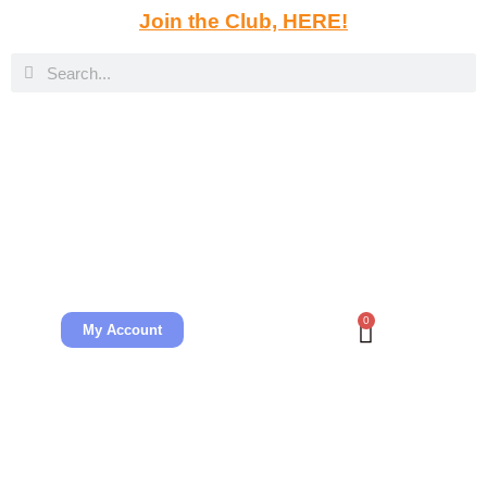
Join the Club, HERE!
0
My Account