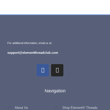
For additional information, email us at:
support@elementthreadclub.com
Navigation
About Us
Shop Element® Threads