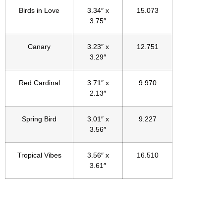
Birds in Love
3.34″ x
15.073
3.75″
Canary
3.23″ x
12.751
3.29″
Red Cardinal
3.71″ x
9.970
2.13″
Spring Bird
3.01″ x
9.227
3.56″
Tropical Vibes
3.56″ x
16.510
3.61″