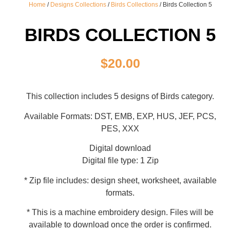
Home
/
Designs Collections
/
Birds Collections
/ Birds Collection 5
BIRDS COLLECTION 5
$
20.00
This collection includes 5 designs of Birds category.
Available Formats: DST, EMB, EXP, HUS, JEF, PCS,
PES, XXX
Digital download
Digital file type: 1 Zip
* Zip file includes: design sheet, worksheet, available
formats.
* This is a machine embroidery design. Files will be
available to download once the order is confirmed.