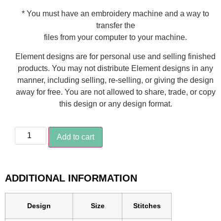
* You must have an embroidery machine and a way to
transfer the
files from your computer to your machine.
Element designs are for personal use and selling finished
products. You may not distribute Element designs in any
manner, including selling, re-selling, or giving the design
away for free. You are not allowed to share, trade, or copy
this design or any design format.
Add to cart
ADDITIONAL INFORMATION
Design
Size
Stitches