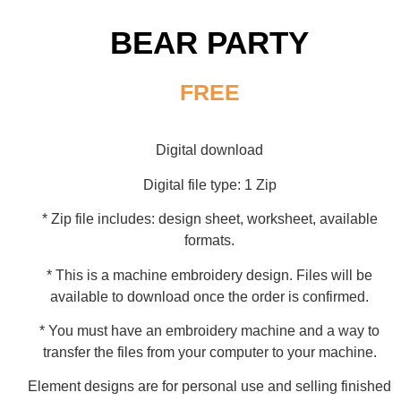
BEAR PARTY
FREE
Digital download
Digital file type: 1 Zip
* Zip file includes: design sheet, worksheet, available
formats.
* This is a machine embroidery design. Files will be
available to download once the order is confirmed.
* You must have an embroidery machine and a way to
transfer the files from your computer to your machine.
Element designs are for personal use and selling finished