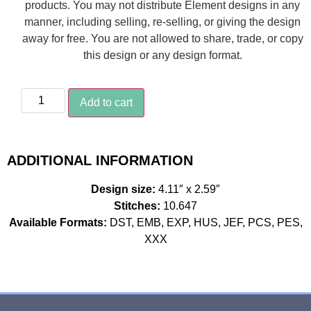
products. You may not distribute Element designs in any
manner, including selling, re-selling, or giving the design
away for free. You are not allowed to share, trade, or copy
this design or any design format.
Add to cart
ADDITIONAL INFORMATION
Design size:
4.11″ x 2.59″
Stitches:
10.647
Available Formats:
DST, EMB, EXP, HUS, JEF, PCS, PES,
XXX