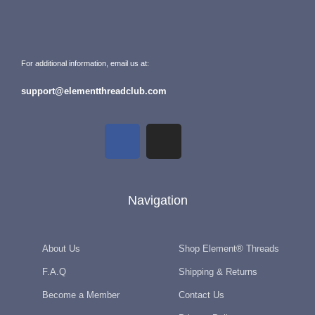
For additional information, email us at:
support@elementthreadclub.com
Navigation
About Us
Shop Element® Threads
F.A.Q
Shipping & Returns
Become a Member
Contact Us