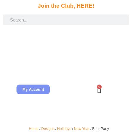
Join the Club, HERE!
0
My Account
Home
/
Designs
/
Holidays
/
New Year
/ Bear Party