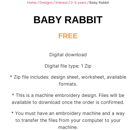
Home
/
Designs
/
Interest
/
0-5 years
/ Baby Rabbit
BABY RABBIT
FREE
Digital download
Digital file type: 1 Zip
* Zip file includes: design sheet, worksheet, available
formats.
* This is a machine embroidery design. Files will be
available to download once the order is confirmed.
* You must have an embroidery machine and a way
to transfer the files from your computer to your
machine.