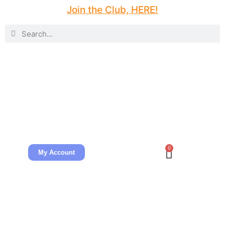
Join the Club, HERE!
0
My Account