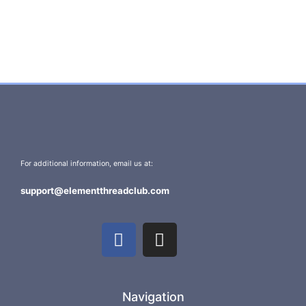
For additional information, email us at:
support@elementthreadclub.com
Navigation