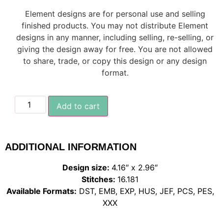
Element designs are for personal use and selling
finished products. You may not distribute Element
designs in any manner, including selling, re-selling, or
giving the design away for free. You are not allowed
to share, trade, or copy this design or any design
format.
Add to cart
ADDITIONAL INFORMATION
Design size:
4.16″ x 2.96″
Stitches:
16.181
Available Formats:
DST, EMB, EXP, HUS, JEF, PCS, PES,
XXX