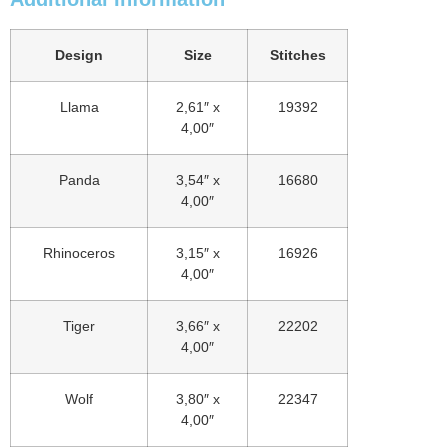
Design
Size
Stitches
Llama
2,61″ x
19392
4,00″
Panda
3,54″ x
16680
4,00″
Rhinoceros
3,15″ x
16926
4,00″
Tiger
3,66″ x
22202
4,00″
Wolf
3,80″ x
22347
4,00″