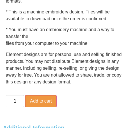
formats.
* This is a machine embroidery design. Files will be
available to download once the order is confirmed.
* You must have an embroidery machine and a way to
transfer the
files from your computer to your machine.
Element designs are for personal use and selling finished
products. You may not distribute Element designs in any
manner, including selling, re-selling, or giving the design
away for free. You are not allowed to share, trade, or copy
this design or any design format.
Add to cart
Additional Information