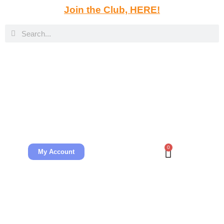
Join the Club, HERE!
0
My Account