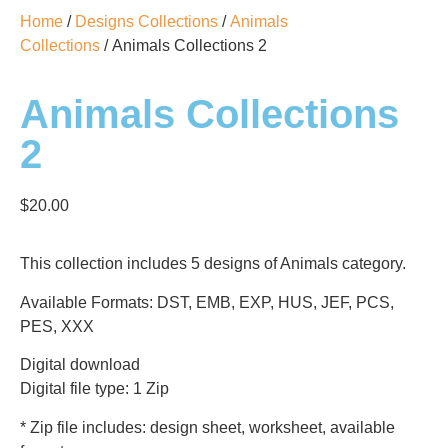
Home
/
Designs Collections
/
Animals
Collections
/ Animals Collections 2
Animals Collections
2
$
20.00
This collection includes 5 designs of Animals category.
Available Formats: DST, EMB, EXP, HUS, JEF, PCS,
PES, XXX
Digital download
Digital file type: 1 Zip
* Zip file includes: design sheet, worksheet, available