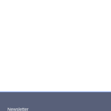
Newsletter