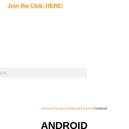
Join the Club, HERE!
Home
/
Designs
/
Interest
/
Teens
/ Android
ANDROID