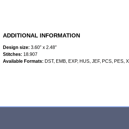
ADDITIONAL INFORMATION
Design size:
3.60″ x 2.48″
Stitches:
18.907
Available Formats:
DST, EMB, EXP, HUS, JEF, PCS, PES, 