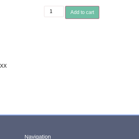
Add to cart
XXX
Navigation