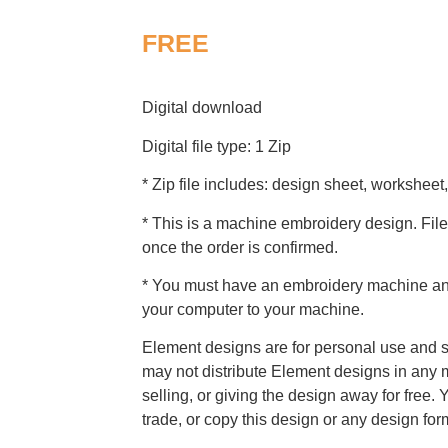
FREE
Digital download
Digital file type: 1 Zip
* Zip file includes: design sheet, worksheet,
* This is a machine embroidery design. File
once the order is confirmed.
* You must have an embroidery machine and 
your computer to your machine.
Element designs are for personal use and s
may not distribute Element designs in any m
selling, or giving the design away for free. 
trade, or copy this design or any design for