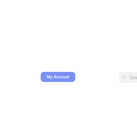
My Account