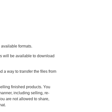
 available formats.
s will be available to download
a way to transfer the files from
elling finished products. You
anner, including selling, re-
You are not allowed to share,
mat.