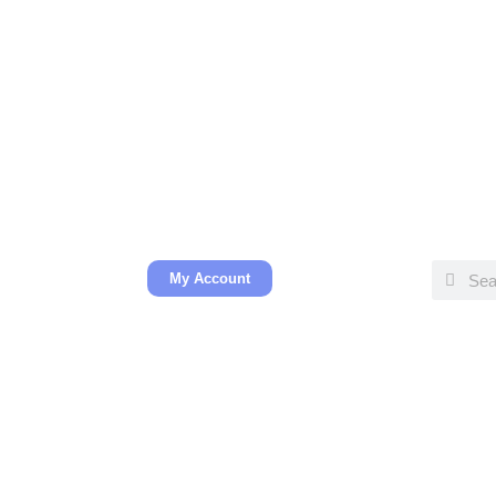
My Account