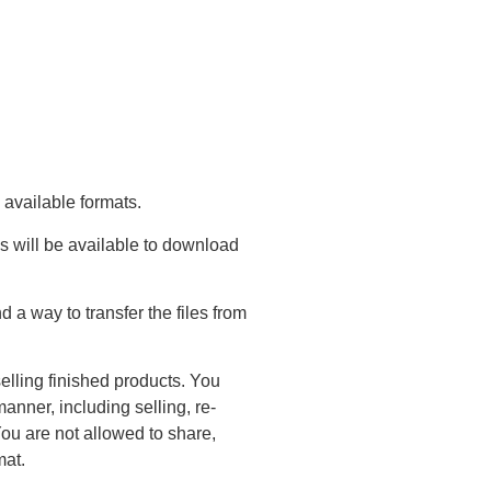
 available formats.
s will be available to download
a way to transfer the files from
elling finished products. You
anner, including selling, re-
You are not allowed to share,
mat.