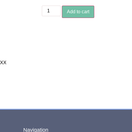
Add to cart
XXX
Navigation