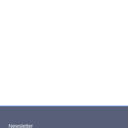
Newsletter