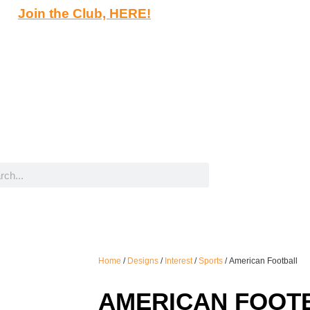
Join the Club, HERE!
Home
/
Designs
/
Interest
/
Sports
/ American Football
AMERICAN FOOT