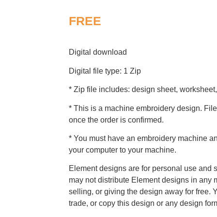
FREE
Digital download
Digital file type: 1 Zip
* Zip file includes: design sheet, worksheet,
* This is a machine embroidery design. File
once the order is confirmed.
* You must have an embroidery machine and 
your computer to your machine.
Element designs are for personal use and s
may not distribute Element designs in any m
selling, or giving the design away for free. 
trade, or copy this design or any design for