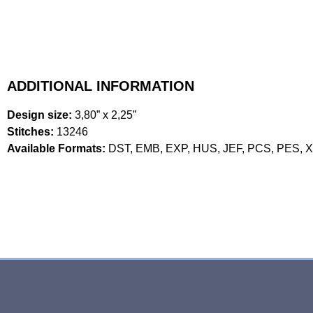
ADDITIONAL INFORMATION
Design size:
3,80” x 2,25”
Stitches:
13246
Available Formats:
DST, EMB, EXP, HUS, JEF, PCS, PES, 