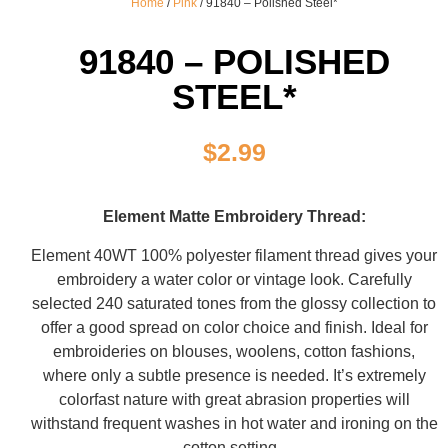
Home
/
Pink
/ 91840 – Polished Steel*
91840 – POLISHED
STEEL*
$
2.99
Element Matte Embroidery Thread:
Element 40WT 100% polyester filament thread gives your
embroidery a water color or vintage look. Carefully
selected 240 saturated tones from the glossy collection to
offer a good spread on color choice and finish. Ideal for
embroideries on blouses, woolens, cotton fashions,
where only a subtle presence is needed. It’s extremely
colorfast nature with great abrasion properties will
withstand frequent washes in hot water and ironing on the
cotton setting.