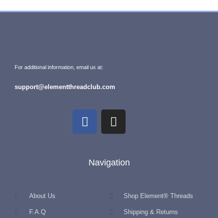
For additional information, email us at:
support@elementthreadclub.com
Navigation
About Us
Shop Element® Threads
F.A.Q
Shipping & Returns