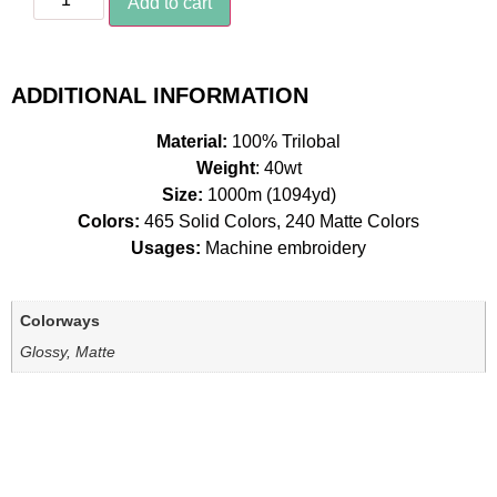
Add to cart
ADDITIONAL INFORMATION
Material:
100% Trilobal
Weight
: 40wt
Size:
1000m (1094yd)
Colors:
465 Solid Colors, 240 Matte Colors
Usages:
Machine embroidery
Colorways
Glossy, Matte