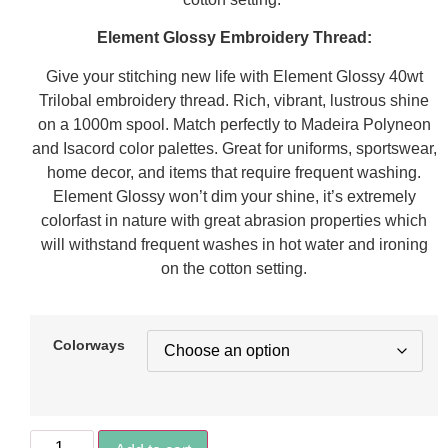
Element Glossy Embroidery Thread:
Give your stitching new life with Element Glossy 40wt
Trilobal embroidery thread. Rich, vibrant, lustrous shine
on a 1000m spool. Match perfectly to Madeira Polyneon
and Isacord color palettes. Great for uniforms, sportswear,
home decor, and items that require frequent washing.
Element Glossy won’t dim your shine, it’s extremely
colorfast in nature with great abrasion properties which
will withstand frequent washes in hot water and ironing
on the cotton setting.
Colorways