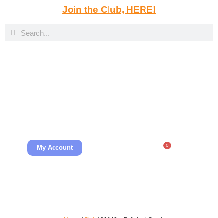
Join the Club, HERE!
0
My Account