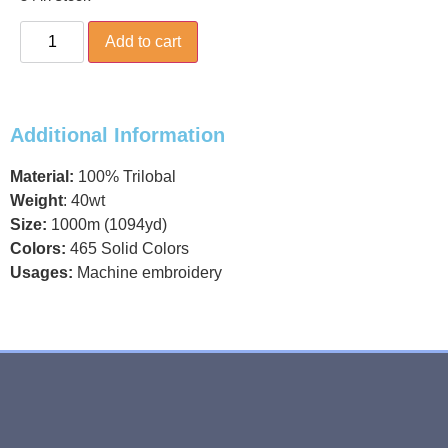
Add to cart
Additional Information
Material:
100% Trilobal
Weight
: 40wt
Size:
1000m (1094yd)
Colors:
465 Solid Colors
Usages:
Machine embroidery