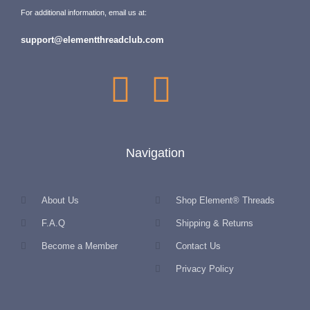
For additional information, email us at:
support@elementthreadclub.com
Navigation
About Us
Shop Element® Threads
F.A.Q
Shipping & Returns
Become a Member
Contact Us
Privacy Policy