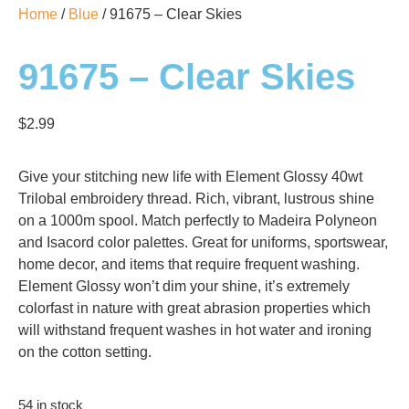
Home
/
Blue
/ 91675 – Clear Skies
91675 – Clear Skies
$
2.99
Give your stitching new life with Element Glossy 40wt
Trilobal embroidery thread. Rich, vibrant, lustrous shine
on a 1000m spool. Match perfectly to Madeira Polyneon
and Isacord color palettes. Great for uniforms, sportswear,
home decor, and items that require frequent washing.
Element Glossy won’t dim your shine, it’s extremely
colorfast in nature with great abrasion properties which
will withstand frequent washes in hot water and ironing
on the cotton setting.
54 in stock