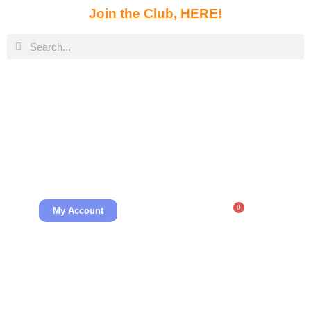
Join the Club, HERE!
0
My Account