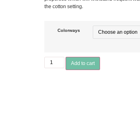
the cotton setting.
Colorways
Add to cart