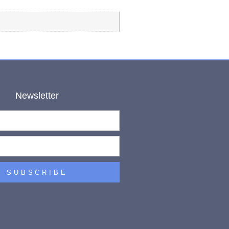
Newsletter
SUBSCRIBE