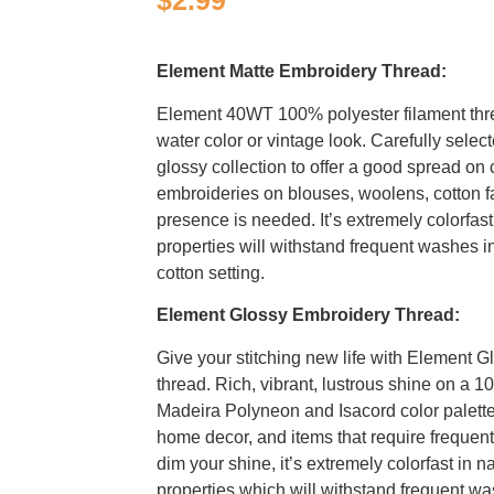
$
2.99
Element Matte Embroidery Thread:
Element 40WT 100% polyester filament thr
water color or vintage look. Carefully selec
glossy collection to offer a good spread on c
embroideries on blouses, woolens, cotton f
presence is needed. It’s extremely colorfast
properties will withstand frequent washes i
cotton setting.
Element Glossy Embroidery Thread:
Give your stitching new life with Element G
thread. Rich, vibrant, lustrous shine on a 1
Madeira Polyneon and Isacord color palettes
home decor, and items that require freque
dim your shine, it’s extremely colorfast in n
properties which will withstand frequent wa