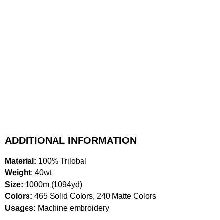
ADDITIONAL INFORMATION
Material:
100% Trilobal
Weight
: 40wt
Size:
1000m (1094yd)
Colors:
465 Solid Colors, 240 Matte Colors
Usages:
Machine embroidery