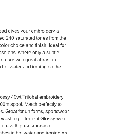
ead gives your embroidery a
ted 240 saturated tones from the
olor choice and finish. Ideal for
ashions, where only a subtle
 nature with great abrasion
n hot water and ironing on the
lossy 40wt Trilobal embroidery
000m spool. Match perfectly to
. Great for uniforms, sportswear,
nt washing. Element Glossy won’t
ature with great abrasion
shes in hot water and ironing on