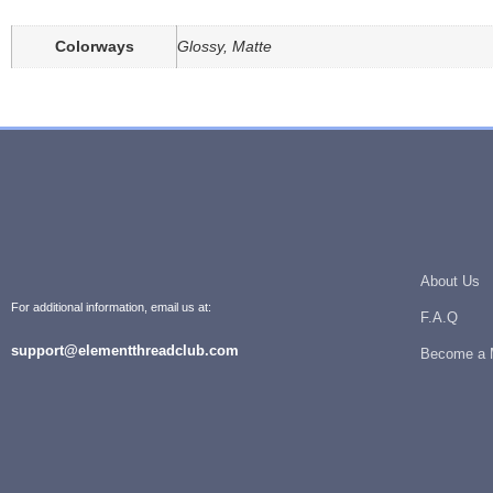
Colorways
Glossy, Matte
About Us
For additional information, email us at:
F.A.Q
support@elementthreadclub.com
Become a