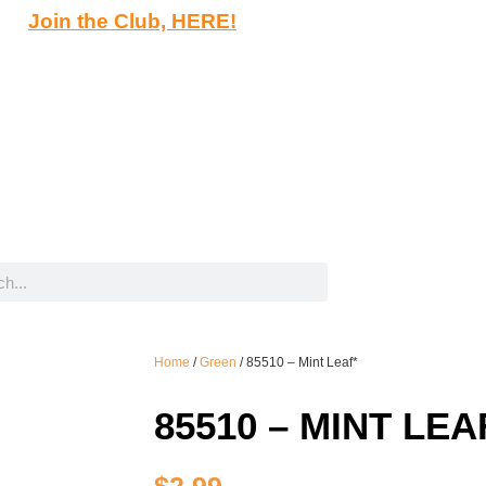
Join the Club, HERE!
Home
/
Green
/ 85510 – Mint Leaf*
85510 – MINT LEA