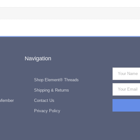
Navigation
Shop Element® Threads
Shipping & Returns
 Member
Contact Us
Privacy Policy