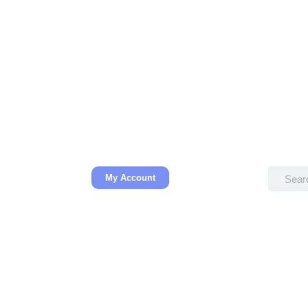
My Account