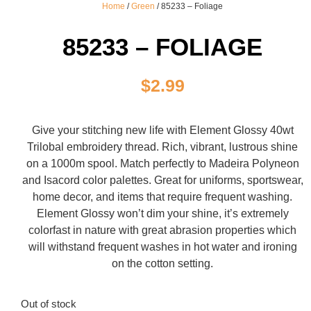
Home
/
Green
/ 85233 – Foliage
85233 – FOLIAGE
$
2.99
Give your stitching new life with Element Glossy 40wt
Trilobal embroidery thread. Rich, vibrant, lustrous shine
on a 1000m spool. Match perfectly to Madeira Polyneon
and Isacord color palettes. Great for uniforms, sportswear,
home decor, and items that require frequent washing.
Element Glossy won’t dim your shine, it’s extremely
colorfast in nature with great abrasion properties which
will withstand frequent washes in hot water and ironing
on the cotton setting.
Out of stock