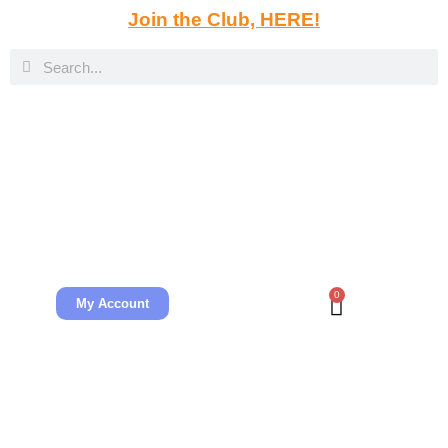
Join the Club, HERE!
0
My Account