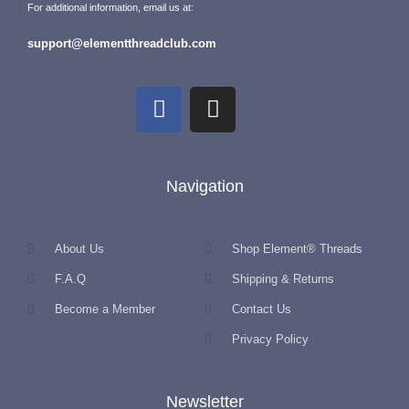
For additional information, email us at:
support@elementthreadclub.com
Navigation
About Us
Shop Element® Threads
F.A.Q
Shipping & Returns
Become a Member
Contact Us
Privacy Policy
Newsletter