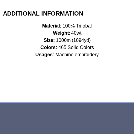
ADDITIONAL INFORMATION
Material:
100% Trilobal
Weight
: 40wt
Size:
1000m (1094yd)
Colors:
465 Solid Colors
Usages:
Machine embroidery