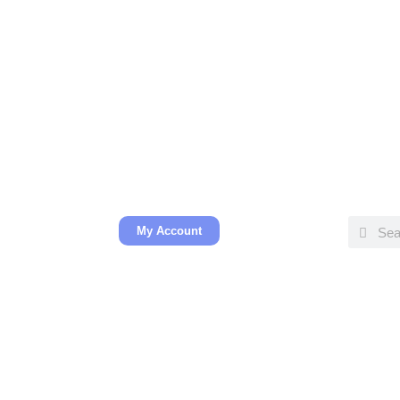
My Account