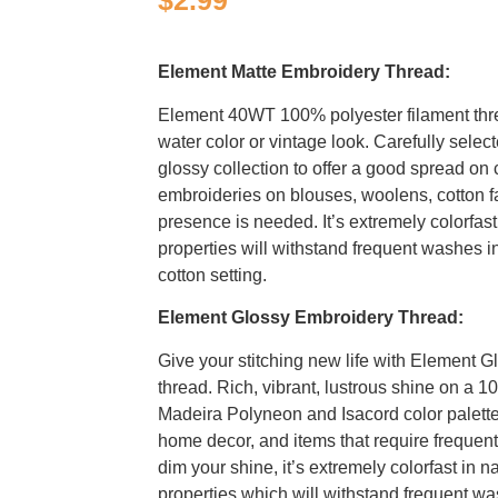
$
2.99
Element Matte Embroidery Thread:
Element 40WT 100% polyester filament thr
water color or vintage look. Carefully selec
glossy collection to offer a good spread on c
embroideries on blouses, woolens, cotton f
presence is needed. It’s extremely colorfast
properties will withstand frequent washes i
cotton setting.
Element Glossy Embroidery Thread:
Give your stitching new life with Element G
thread. Rich, vibrant, lustrous shine on a 1
Madeira Polyneon and Isacord color palettes
home decor, and items that require freque
dim your shine, it’s extremely colorfast in n
properties which will withstand frequent wa