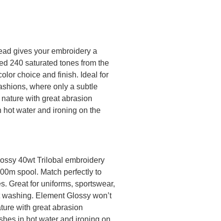
ead gives your embroidery a
ted 240 saturated tones from the
olor choice and finish. Ideal for
ashions, where only a subtle
 nature with great abrasion
n hot water and ironing on the
lossy 40wt Trilobal embroidery
000m spool. Match perfectly to
. Great for uniforms, sportswear,
nt washing. Element Glossy won’t
ature with great abrasion
shes in hot water and ironing on