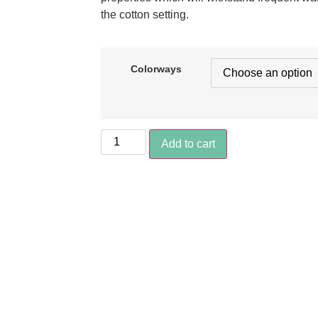
the cotton setting.
Colorways
Add to cart