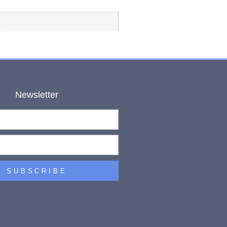
Newsletter
SUBSCRIBE