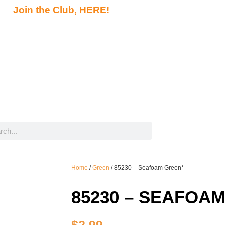
Join the Club, HERE!
Home
/
Green
/ 85230 – Seafoam Green*
85230 – SEAFOA