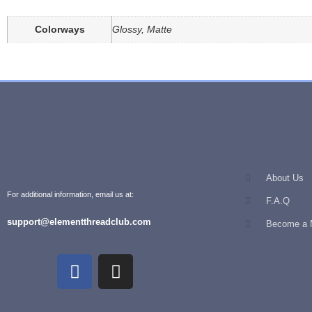
Colorways
Glossy, Matte
About Us
For additional information, email us at:
F.A.Q
support@elementthreadclub.com
Become a