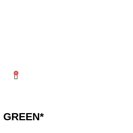
0
M GREEN*