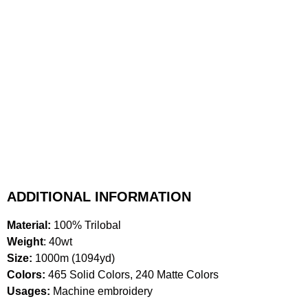
ADDITIONAL INFORMATION
Material:
100% Trilobal
Weight
: 40wt
Size:
1000m (1094yd)
Colors:
465 Solid Colors, 240 Matte Colors
Usages:
Machine embroidery