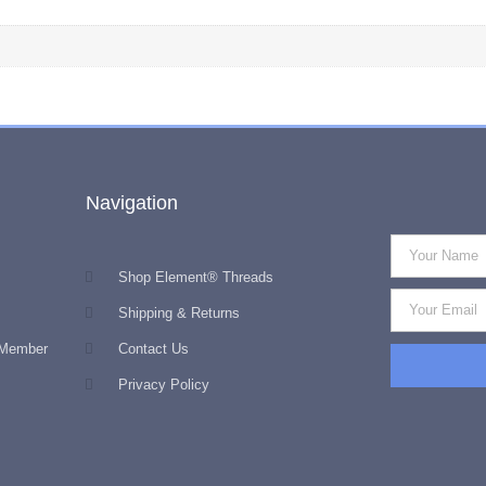
Navigation
Shop Element® Threads
Shipping & Returns
 Member
Contact Us
Privacy Policy