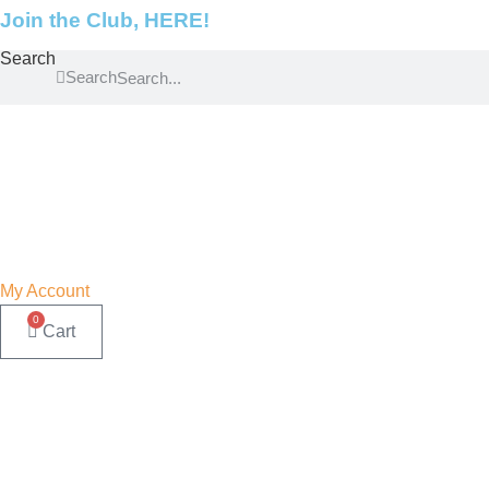
Skip
Join the Club, HERE!
to
Search
content
Search
My Account
0
Cart