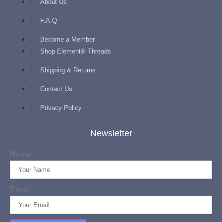
About Us
F.A.Q
Become a Member
Shop Element® Threads
Shipping & Returns
Contact Us
Privacy Policy
Newsletter
Name
Email