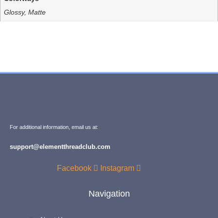
Glossy, Matte
For additional information, email us at:
support@elementthreadclub.com
Facebook
Instagram
Navigation