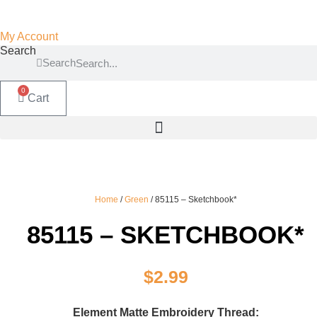
My Account
Search
Search
0
Cart
Home
/
Green
/ 85115 – Sketchbook*
85115 – SKETCHBOOK*
$
2.99
Element Matte Embroidery Thread: