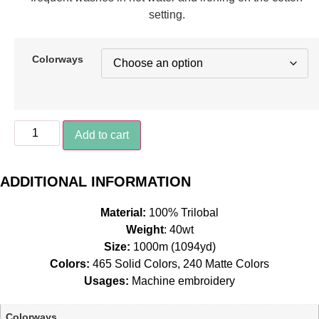
setting.
Colorways
85115
Add to cart
-
Sketchbook*
quantity
ADDITIONAL INFORMATION
Material:
100% Trilobal
Weight
: 40wt
Size:
1000m (1094yd)
Colors:
465 Solid Colors, 240 Matte Colors
Usages:
Machine embroidery
Colorways