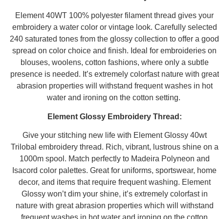
Element 40WT 100% polyester filament thread gives your
embroidery a water color or vintage look. Carefully selected
240 saturated tones from the glossy collection to offer a good
spread on color choice and finish. Ideal for embroideries on
blouses, woolens, cotton fashions, where only a subtle
presence is needed. It’s extremely colorfast nature with great
abrasion properties will withstand frequent washes in hot
water and ironing on the cotton setting.
Element Glossy Embroidery Thread:
Give your stitching new life with Element Glossy 40wt
Trilobal embroidery thread. Rich, vibrant, lustrous shine on a
1000m spool. Match perfectly to Madeira Polyneon and
Isacord color palettes. Great for uniforms, sportswear, home
decor, and items that require frequent washing. Element
Glossy won’t dim your shine, it’s extremely colorfast in
nature with great abrasion properties which will withstand
frequent washes in hot water and ironing on the cotton