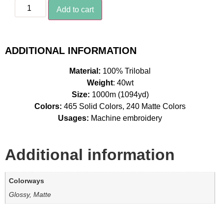
Add to cart
ADDITIONAL INFORMATION
Material:
100% Trilobal
Weight
: 40wt
Size:
1000m (1094yd)
Colors:
465 Solid Colors, 240 Matte Colors
Usages:
Machine embroidery
Additional information
Colorways
Glossy, Matte