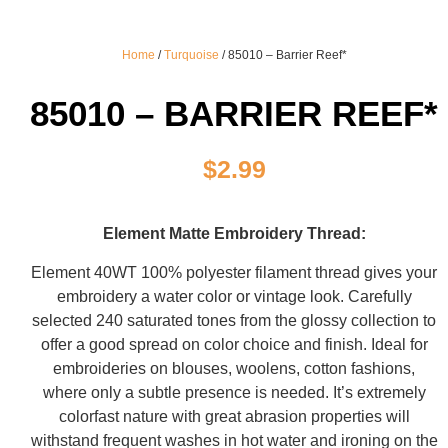
Home
/
Turquoise
/ 85010 – Barrier Reef*
85010 – BARRIER REEF*
$
2.99
Element Matte Embroidery Thread:
Element 40WT 100% polyester filament thread gives your
embroidery a water color or vintage look. Carefully
selected 240 saturated tones from the glossy collection to
offer a good spread on color choice and finish. Ideal for
embroideries on blouses, woolens, cotton fashions,
where only a subtle presence is needed. It’s extremely
colorfast nature with great abrasion properties will
withstand frequent washes in hot water and ironing on the