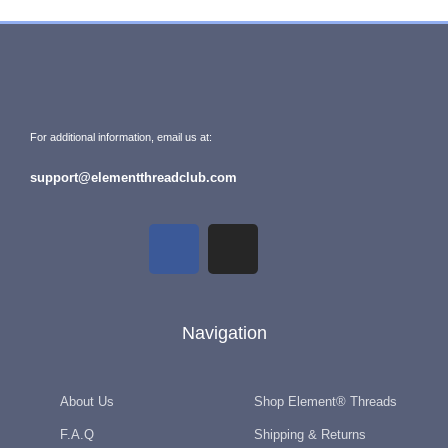
For additional information, email us at:
support@elementthreadclub.com
Navigation
About Us
Shop Element® Threads
F.A.Q
Shipping & Returns