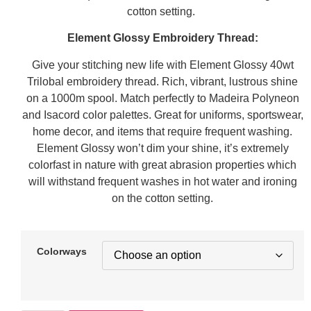
cotton setting.
Element Glossy Embroidery Thread:
Give your stitching new life with Element Glossy 40wt
Trilobal embroidery thread. Rich, vibrant, lustrous shine
on a 1000m spool. Match perfectly to Madeira Polyneon
and Isacord color palettes. Great for uniforms, sportswear,
home decor, and items that require frequent washing.
Element Glossy won’t dim your shine, it’s extremely
colorfast in nature with great abrasion properties which
will withstand frequent washes in hot water and ironing
on the cotton setting.
Colorways