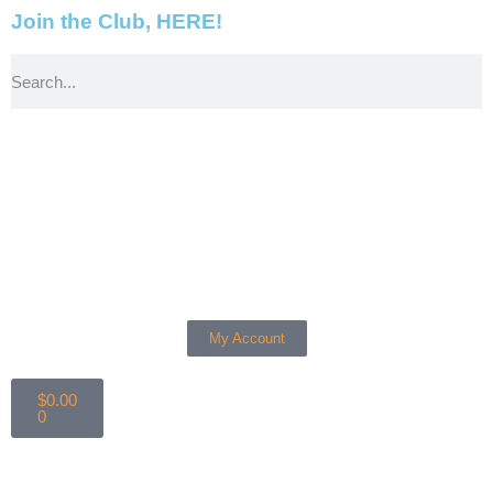
Join the Club, HERE!
My Account
$
0.00
0