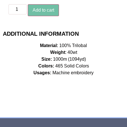
Add to cart
ADDITIONAL INFORMATION
Material:
100% Trilobal
Weight
: 40wt
Size:
1000m (1094yd)
Colors:
465 Solid Colors
Usages:
Machine embroidery