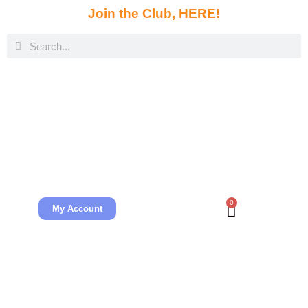
Join the Club, HERE!
0
My Account