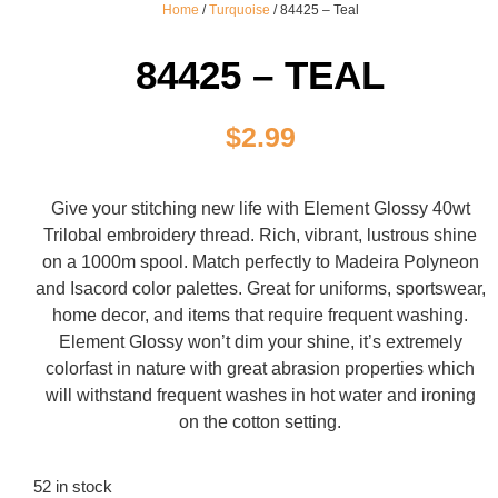
Home
/
Turquoise
/ 84425 – Teal
84425 – TEAL
$
2.99
Give your stitching new life with Element Glossy 40wt
Trilobal embroidery thread. Rich, vibrant, lustrous shine
on a 1000m spool. Match perfectly to Madeira Polyneon
and Isacord color palettes. Great for uniforms, sportswear,
home decor, and items that require frequent washing.
Element Glossy won’t dim your shine, it’s extremely
colorfast in nature with great abrasion properties which
will withstand frequent washes in hot water and ironing
on the cotton setting.
52 in stock