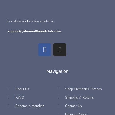
For additional information, email us at:
support@elementthreadclub.com
Navigation
About Us
Shop Element® Threads
F.A.Q
Shipping & Returns
Become a Member
Contact Us
Privacy Policy