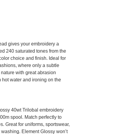
ead gives your embroidery a
ted 240 saturated tones from the
olor choice and finish. Ideal for
ashions, where only a subtle
 nature with great abrasion
n hot water and ironing on the
lossy 40wt Trilobal embroidery
000m spool. Match perfectly to
. Great for uniforms, sportswear,
nt washing. Element Glossy won’t