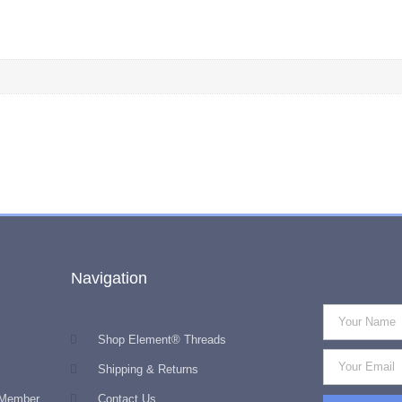
Navigation
Shop Element® Threads
Shipping & Returns
 Member
Contact Us