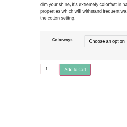
dim your shine, it’s extremely colorfast in n
properties which will withstand frequent wa
the cotton setting.
Colorways
Add to cart