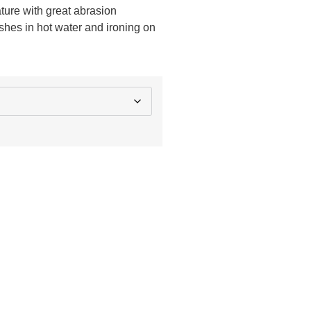
ature with great abrasion
shes in hot water and ironing on