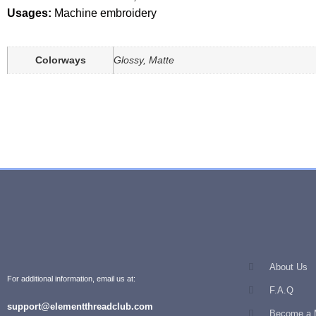
Usages:
Machine embroidery
Colorways
Glossy, Matte
About Us
For additional information, email us at:
F.A.Q
support@elementthreadclub.com
Become a