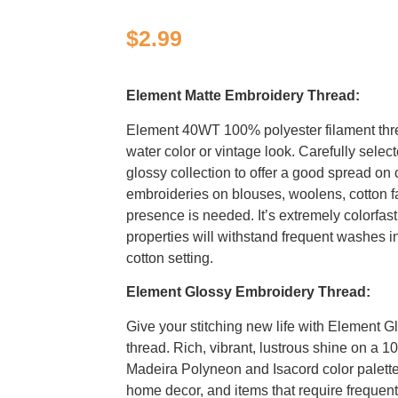
$
2.99
Element Matte Embroidery Thread:
Element 40WT 100% polyester filament thr
water color or vintage look. Carefully selec
glossy collection to offer a good spread on c
embroideries on blouses, woolens, cotton f
presence is needed. It’s extremely colorfast
properties will withstand frequent washes i
cotton setting.
Element Glossy Embroidery Thread:
Give your stitching new life with Element G
thread. Rich, vibrant, lustrous shine on a 1
Madeira Polyneon and Isacord color palettes
home decor, and items that require freque