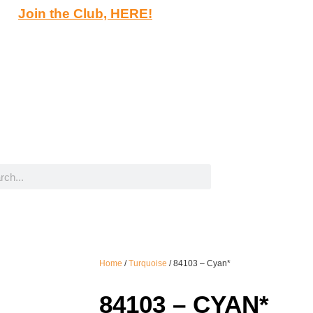
Join the Club, HERE!
Home
/
Turquoise
/ 84103 – Cyan*
84103 – CYAN*