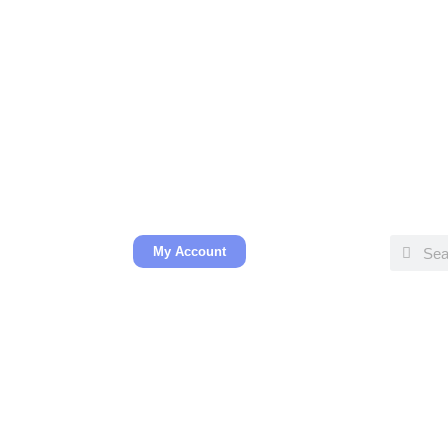
My Account