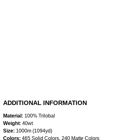
ADDITIONAL INFORMATION
Material:
100% Trilobal
Weight
: 40wt
Size:
1000m (1094yd)
Colors:
465 Solid Colors, 240 Matte Colors