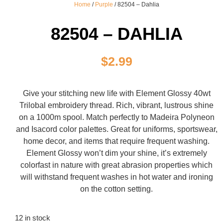
Home
/
Purple
/ 82504 – Dahlia
82504 – DAHLIA
$
2.99
Give your stitching new life with Element Glossy 40wt
Trilobal embroidery thread. Rich, vibrant, lustrous shine
on a 1000m spool. Match perfectly to Madeira Polyneon
and Isacord color palettes. Great for uniforms, sportswear,
home decor, and items that require frequent washing.
Element Glossy won’t dim your shine, it’s extremely
colorfast in nature with great abrasion properties which
will withstand frequent washes in hot water and ironing
on the cotton setting.
12 in stock