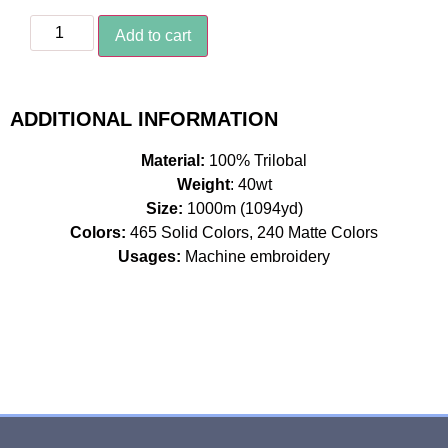
Add to cart
ADDITIONAL INFORMATION
Material:
100% Trilobal
Weight
: 40wt
Size:
1000m (1094yd)
Colors:
465 Solid Colors, 240 Matte Colors
Usages:
Machine embroidery