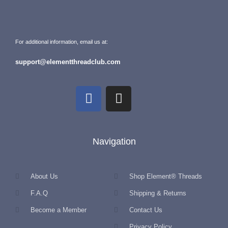
For additional information, email us at:
support@elementthreadclub.com
Navigation
About Us
Shop Element® Threads
F.A.Q
Shipping & Returns
Become a Member
Contact Us
Privacy Policy