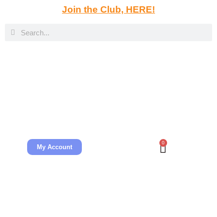
Join the Club, HERE!
0
My Account