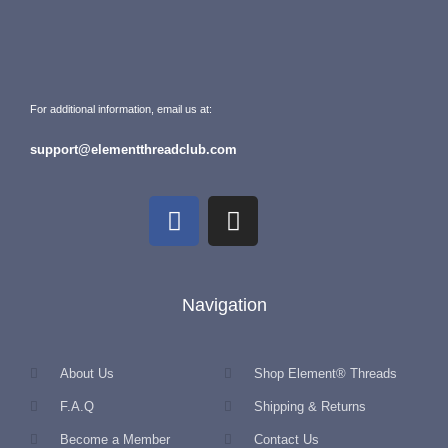
For additional information, email us at:
support@elementthreadclub.com
Navigation
About Us
Shop Element® Threads
F.A.Q
Shipping & Returns
Become a Member
Contact Us