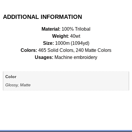
ADDITIONAL INFORMATION
Material:
100% Trilobal
Weight
: 40wt
Size:
1000m (1094yd)
Colors:
465 Solid Colors, 240 Matte Colors
Usages:
Machine embroidery
Color
Glossy, Matte