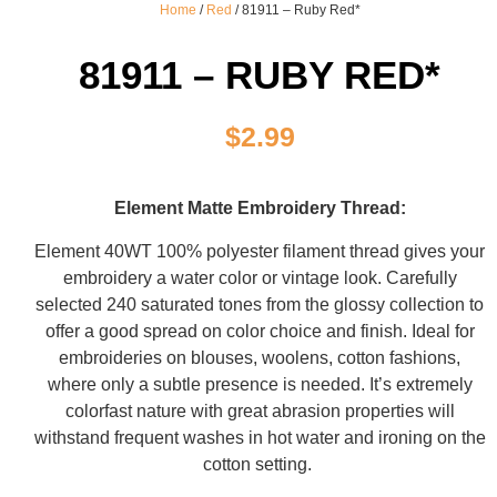
Home
/
Red
/ 81911 – Ruby Red*
81911 – RUBY RED*
$
2.99
Element Matte Embroidery Thread:
Element 40WT 100% polyester filament thread gives your
embroidery a water color or vintage look. Carefully
selected 240 saturated tones from the glossy collection to
offer a good spread on color choice and finish. Ideal for
embroideries on blouses, woolens, cotton fashions,
where only a subtle presence is needed. It’s extremely
colorfast nature with great abrasion properties will
withstand frequent washes in hot water and ironing on the
cotton setting.