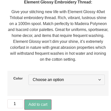
Element Glossy Embroidery Thread:
Give your stitching new life with Element Glossy 40wt
Trilobal embroidery thread. Rich, vibrant, lustrous shine
on a 1000m spool. Match perfectly to Madeira Polyneon
and Isacord color palettes. Great for uniforms, sportswear,
home decor, and items that require frequent washing.
Element Glossy won’t dim your shine, it’s extremely
colorfast in nature with great abrasion properties which
will withstand frequent washes in hot water and ironing
on the cotton setting.
Color
Add to cart