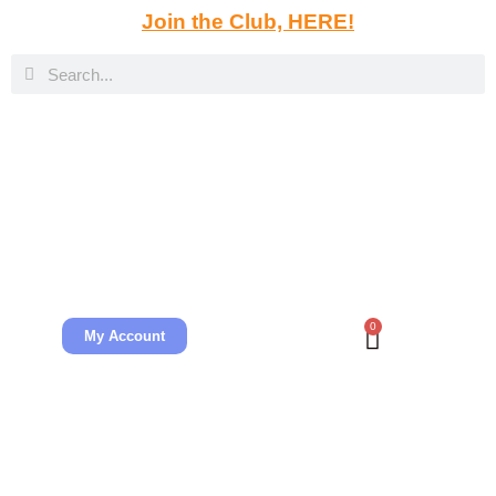
Join the Club, HERE!
0
My Account