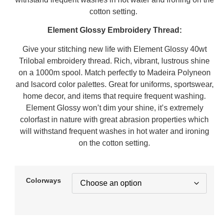
cotton setting.
Element Glossy Embroidery Thread:
Give your stitching new life with Element Glossy 40wt
Trilobal embroidery thread. Rich, vibrant, lustrous shine
on a 1000m spool. Match perfectly to Madeira Polyneon
and Isacord color palettes. Great for uniforms, sportswear,
home decor, and items that require frequent washing.
Element Glossy won’t dim your shine, it’s extremely
colorfast in nature with great abrasion properties which
will withstand frequent washes in hot water and ironing
on the cotton setting.
Colorways