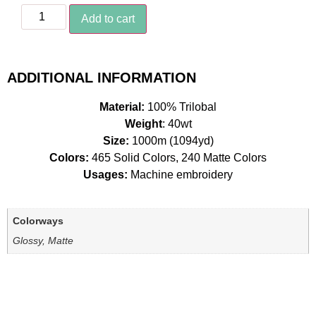
Add to cart
ADDITIONAL INFORMATION
Material:
100% Trilobal
Weight
: 40wt
Size:
1000m (1094yd)
Colors:
465 Solid Colors, 240 Matte Colors
Usages:
Machine embroidery
Colorways
Glossy, Matte