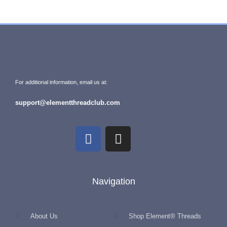
For additional information, email us at:
support@elementthreadclub.com
Navigation
About Us
Shop Element® Threads