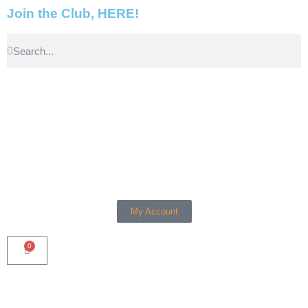
Join the Club, HERE!
My Account
0