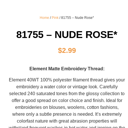
Home
/
Pink
/ 81755 – Nude Rose*
81755 – NUDE ROSE*
$
2.99
Element Matte Embroidery Thread:
Element 40WT 100% polyester filament thread gives your
embroidery a water color or vintage look. Carefully
selected 240 saturated tones from the glossy collection to
offer a good spread on color choice and finish. Ideal for
embroideries on blouses, woolens, cotton fashions,
where only a subtle presence is needed. It’s extremely
colorfast nature with great abrasion properties will
withstand frequent washes in hot water and ironing on the